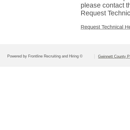
please contact t
Request Technica
Request Technical H
Powered by Frontline Recruiting and Hiring ©
Gwinnett County P