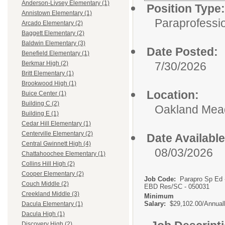
Anderson-Livsey Elementary (1)
Position Type:
Annistown Elementary (1)
Paraprofessio
Arcado Elementary (2)
Baggett Elementary (2)
Baldwin Elementary (3)
Date Posted:
Benefield Elementary (1)
7/30/2026
Berkmar High (2)
Britt Elementary (1)
Brookwood High (1)
Location:
Buice Center (1)
Building C (2)
Oakland Me
Building E (1)
Cedar Hill Elementary (1)
Centerville Elementary (2)
Date Available
Central Gwinnett High (4)
08/03/2026
Chattahoochee Elementary (1)
Collins Hill High (2)
Cooper Elementary (2)
Job Code:
Parapro Sp Ed 
Couch Middle (2)
EBD Res/SC - 050031
Creekland Middle (3)
Minimum
Salary:
$29,102.00/Annual
Dacula Elementary (1)
Dacula High (1)
Discovery High (2)