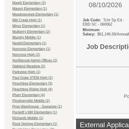
Magill Elementary (2)
08/10/2026
Mason Elementary (1)
Meadowcreek Elementary (1)
Job Code:
Tchr Sp Ed -
Mill Creek High (1)
EBD SC - 060062
Minor Elementary (1)
Minimum
Mulberry Elementary (2)
Salary:
$61,146.00/Annual
Murphy Middle (1)
Nesbit Elementary (1)
Job Descript
Norcross Elementary (1)
Norcross High (2)
Northbrook Admin Offices (2)
Oakland Meadow (2)
Parkview High (1)
Paul Duke STEM High (2)
Peachtree Elementary (3)
Peachtree Ridge High (4)
Pharr Elementary (4)
Po
Pinckneyville Middle (2)
Prop Warehouse - Suwanee (1)
Puckett`s Mill Elementary (1)
Richards Middle (1)
External Applica
Rock Springs Elementary (1)