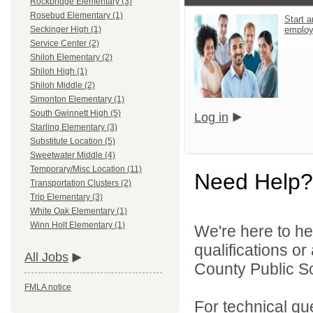
Rockbridge Elementary (3)
Rosebud Elementary (1)
Start a
emplo
Seckinger High (1)
Service Center (2)
Shiloh Elementary (2)
Shiloh High (1)
Shiloh Middle (2)
Simonton Elementary (1)
South Gwinnett High (5)
Log in
Starling Elementary (3)
Substitute Location (5)
Sweetwater Middle (4)
Temporary/Misc Location (11)
Need Help?
Transportation Clusters (2)
Trip Elementary (3)
White Oak Elementary (1)
Winn Holt Elementary (1)
We're here to he
qualifications o
All Jobs
County Public S
FMLA notice
For technical qu