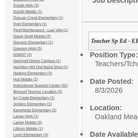
Job Descript
Duluth High (3)
Duluth Middle (1)
Duncan Creek Elementary (1)
Dyer Elementary (1)
Fleet Maintenance - Law`ville (1)
Grace Snell Middle (2)
Teacher Sp Ed - E
Grayson Elementary (1)
Grayson High (5)
Position Type:
GSMST (2)
Gwinnett Online Campus (1)
Teachers/
Tch
Hamilton Mill Dist Maint Shop (2)
Harbins Elementary (3)
Date Posted:
Hull Middle (2)
Instructional Support Center (32)
8/3/2026
Itinerant Teacher Location (5)
Ivy Creek Elementary (1)
Jenkins Elementary (1)
Location:
Kanoheda Elementary (2)
Oakland Me
Lanier High (1)
Lanier Middle (3)
Lilburn Middle (1)
Date Available
Lovin Elementary (3)