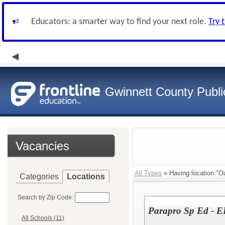
Educators: a smarter way to find your next role.
Try 
Gwinnett County Publi
Vacancies
All Types
» Having location:"O
Categories
Locations
Search by Zip Code:
Parapro Sp Ed - E
All Schools (11)