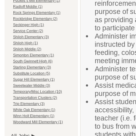
Puckett`s Mill Elementary (1)
reinforcement
Radloff Middle (1)
purpose of su
Rock Springs Elementary (1)
as providing 
Rockbridge Elementary (2)
Seckinger High (1)
to participate
Service Center (2)
Administer im
Shiloh Elementary (3)
instructed by
Shiloh High (1)
Shiloh Middle (2)
feeding, colo
Simonton Elementary (1)
meeting imme
South Gwinnett High (6)
Administer t
Starling Elementary (3)
Substitute Location (5)
purpose of su
Sugar Hill Elementary (1)
Assist medica
Sweetwater Middle (3)
purpose of ma
Temporary/Misc Location (10)
Transportation Clusters (2)
Assist studen
Trip Elementary (3)
accessibility
White Oak Elementary (1)
Winn Holt Elementary (1)
teacher (i.e. 
Woodward Mill Elementary (1)
to bus from w
students with