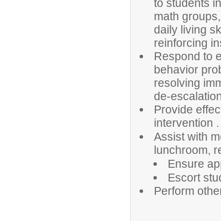
to students in
math groups, 
daily living sk
reinforcing i
Respond to em
behavior prob
resolving im
de-escalation
Provide effec
intervention .
Assist with m
lunchroom, r
Ensure app
Escort stu
Perform othe