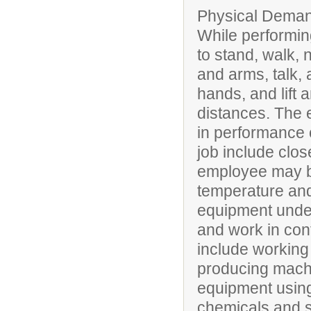
Physical Deman
While performing
to stand, walk, 
and arms, talk, 
hands, and lift 
distances. The 
in performance of
job include clos
employee may be
temperature and
equipment under
and work in conf
include working 
producing mach
equipment using 
chemicals and 