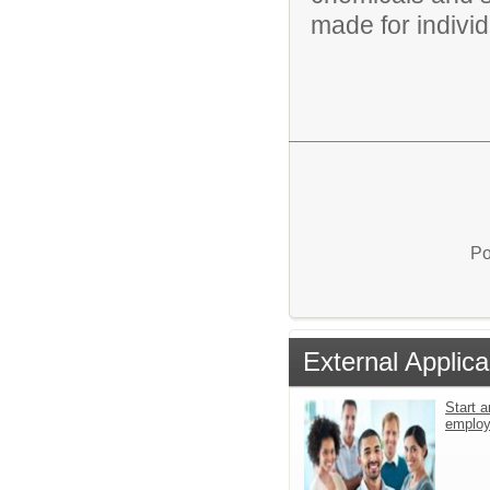
made for individu
Po
External Applica
Start a
emplo