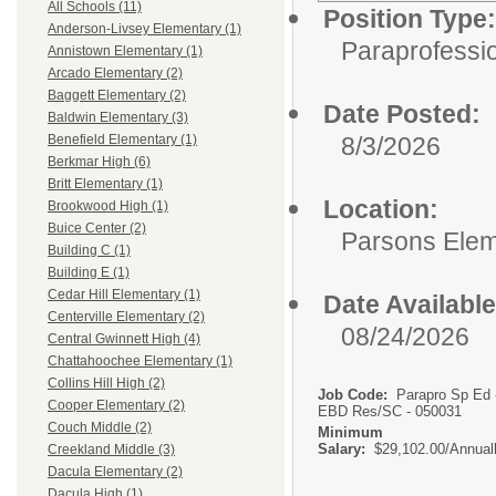
All Schools (11)
Position Type:
Anderson-Livsey Elementary (1)
Paraprofessio
Annistown Elementary (1)
Arcado Elementary (2)
Baggett Elementary (2)
Date Posted:
Baldwin Elementary (3)
8/3/2026
Benefield Elementary (1)
Berkmar High (6)
Britt Elementary (1)
Location:
Brookwood High (1)
Buice Center (2)
Parsons Elem
Building C (1)
Building E (1)
Cedar Hill Elementary (1)
Date Available
Centerville Elementary (2)
08/24/2026
Central Gwinnett High (4)
Chattahoochee Elementary (1)
Collins Hill High (2)
Job Code:
Parapro Sp Ed 
Cooper Elementary (2)
EBD Res/SC - 050031
Couch Middle (2)
Minimum
Salary:
$29,102.00/Annual
Creekland Middle (3)
Dacula Elementary (2)
Dacula High (1)