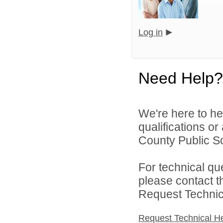
Log in
Need Help?
We're here to he
qualifications o
County Public S
For technical qu
please contact t
Request Technica
Request Technical H