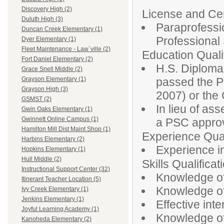
Discovery High (2)
License and Cert
Duluth High (3)
Paraprofessio
Duncan Creek Elementary (1)
Professiona
Dyer Elementary (1)
Fleet Maintenance - Law`ville (2)
Education Qualif
Fort Daniel Elementary (2)
H.S. Diploma
Grace Snell Middle (2)
passed the P
Grayson Elementary (1)
Grayson High (3)
2007) or th
GSMST (2)
In lieu of as
Gwin Oaks Elementary (1)
Gwinnett Online Campus (1)
a PSC approv
Hamilton Mill Dist Maint Shop (1)
Experience Qual
Harbins Elementary (2)
Experience in
Hopkins Elementary (1)
Hull Middle (2)
Skills Qualificat
Instructional Support Center (32)
Knowledge of
Itinerant Teacher Location (5)
Knowledge of 
Ivy Creek Elementary (1)
Jenkins Elementary (1)
Effective inte
Joyful Learning Academy (1)
Knowledge of
Kanoheda Elementary (2)