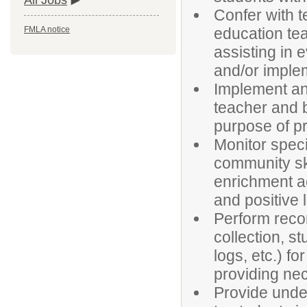
All Jobs
Confer with t
education tea
FMLA notice
assisting in 
and/or imple
Implement an
teacher and 
purpose of pr
Monitor speci
community ski
enrichment ac
and positive 
Perform recor
collection, s
logs, etc.) f
providing ne
Provide under