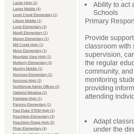
Ability to ac
Lanier High (2)
Lanier Middle (4)
Schools
Level Creek Elementary (1)
Primary Responsi
Lilburn Middle (1)
Lovin Elementary (3)
Magill Elementary (1)
Provide support
Mason Elementary (1)
classroom with s
Mill Creek High (1)
Minor Elementary (1)
supervision, car
Mountain View High (1)
the regular edu
Mulberry Elementary (3)
Murphy Middle (1)
community, and a
Norcross Elementary (1)
monitoring stud
Norcross High (2)
providing infor
Northbrook Admin Offices (2)
Oakland Meadow (2)
attending Indiv
Parkview High (1)
Parsons Elementary (1)
Paul Duke STEM High (1)
Peachtree Elementary (3)
Adapt classro
Peachtree Ridge High (5)
under the dir
Pharr Elementary (4)