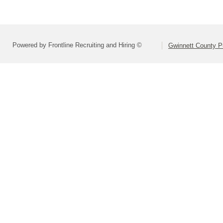
Powered by Frontline Recruiting and Hiring ©
Gwinnett County P