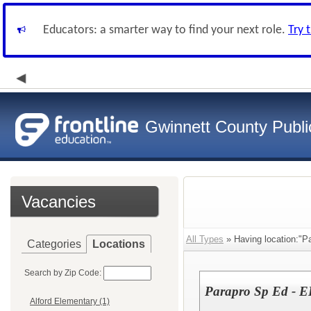
Educators: a smarter way to find your next role.
Try 
Gwinnett County Publi
Vacancies
All Types
» Having location:"P
Categories
Locations
Search by Zip Code:
Parapro Sp Ed - E
Alford Elementary (1)