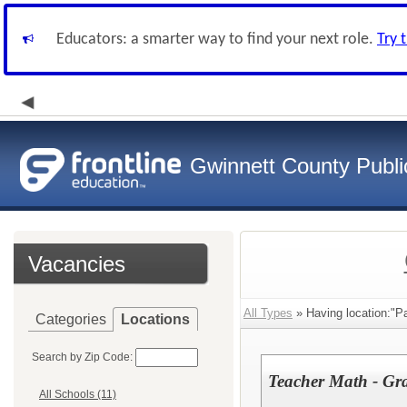
Educators: a smarter way to find your next role.
Try 
Gwinnett County Publi
Vacancies
All Types
» Having location:"P
Categories
Locations
Search by Zip Code:
Teacher Math - Gr
All Schools (11)