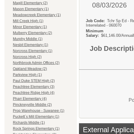
Magill Elementary (2)
08/03/2026
Mason Elementary (1)
Meadowcreek Elementary (1)
Job Code:
Tchr Sp Ed - R
Mill Creek High (1)
Interrelated - 060070
Minor Elementary (1)
Minimum
Mulberry Elementary (2)
Salary:
$61,146.00/Annual
Murphy Middle (1)
Nesbit Elementary (1)
Job Descript
Norcross Elementary (1)
Norcross High (2)
Northbrook Admin Offices (2)
Oakland Meadow (2)
Parkview High (1)
Paul Duke STEM High (2)
Peachtree Elementary (3)
Peachtree Ridge High (4)
Pharr Elementary (4)
Po
Pinckneyville Middle (2)
Prop Warehouse - Suwanee (1)
Puckett`s Mill Elementary (1)
Richards Middle (1)
External Applica
Rock Springs Elementary (1)