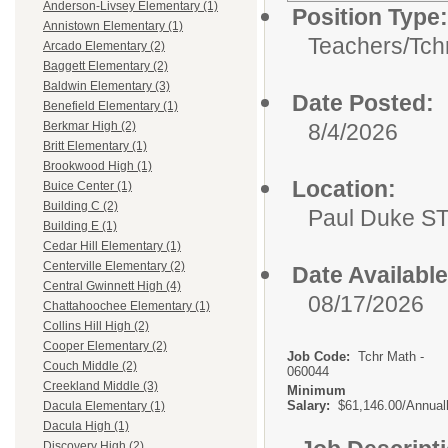
Anderson-Livsey Elementary (1)
Position Type:
Annistown Elementary (1)
Teachers/
Tch
Arcado Elementary (2)
Baggett Elementary (2)
Baldwin Elementary (3)
Date Posted:
Benefield Elementary (1)
8/4/2026
Berkmar High (2)
Britt Elementary (1)
Brookwood High (1)
Location:
Buice Center (1)
Building C (2)
Paul Duke S
Building E (1)
Cedar Hill Elementary (1)
Centerville Elementary (2)
Date Available
Central Gwinnett High (4)
08/17/2026
Chattahoochee Elementary (1)
Collins Hill High (2)
Cooper Elementary (2)
Job Code:
Tchr Math -
Couch Middle (2)
060044
Creekland Middle (3)
Minimum
Salary:
$61,146.00/Annual
Dacula Elementary (1)
Dacula High (1)
Discovery High (2)