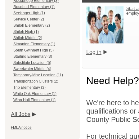
Rockbridge Elementary (3)
Rosebud Elementary (1)
Start a
emplo
Seckinger High (1)
Service Center (2)
Shiloh Elementary (2)
Shiloh High (1)
Shiloh Middle (2)
Simonton Elementary (1)
South Gwinnett High (5)
Log in
Starling Elementary (3)
Substitute Location (5)
Sweetwater Middle (4)
Temporary/Misc Location (11)
Need Help?
Transportation Clusters (2)
Trip Elementary (3)
White Oak Elementary (1)
Winn Holt Elementary (1)
We're here to he
qualifications o
All Jobs
County Public S
FMLA notice
For technical qu