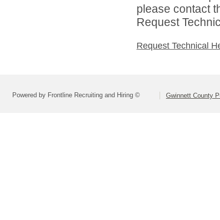
please contact t
Request Technica
Request Technical H
Powered by Frontline Recruiting and Hiring ©
Gwinnett County P