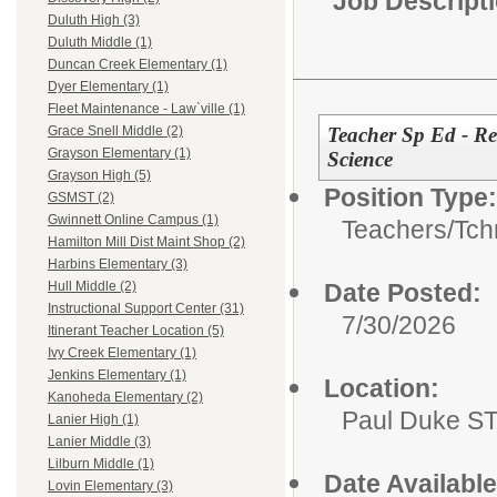
Job Descript
Duluth High (3)
Duluth Middle (1)
Duncan Creek Elementary (1)
Dyer Elementary (1)
Fleet Maintenance - Law`ville (1)
Teacher Sp Ed - Res
Grace Snell Middle (2)
Grayson Elementary (1)
Science
Grayson High (5)
Position Type:
GSMST (2)
Gwinnett Online Campus (1)
Teachers/
Tch
Hamilton Mill Dist Maint Shop (2)
Harbins Elementary (3)
Date Posted:
Hull Middle (2)
Instructional Support Center (31)
7/30/2026
Itinerant Teacher Location (5)
Ivy Creek Elementary (1)
Jenkins Elementary (1)
Location:
Kanoheda Elementary (2)
Paul Duke S
Lanier High (1)
Lanier Middle (3)
Lilburn Middle (1)
Date Available
Lovin Elementary (3)