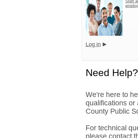
Start a
emplo
Log in
Need Help?
We're here to he
qualifications o
County Public S
For technical qu
please contact t