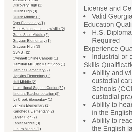
Discovery High (2)
License and Cert
Duluth High (3)
Valid Georgia
Duluth Middle (1)
Education Qualif
Dyer Elementary (1)
Fleet Maintenance - Law`ville (2)
H.S. Diploma
Grace Snell Middle (2)
Required
Grayson Elementary (1)
Grayson High (3)
Experience Qual
GSMST (2)
Industrial or
Gwinnett Online Campus (1)
Skills Qualificat
Hamilton Mill Dist Maint Shop (1)
Harbins Elementary (2)
Ability and w
Hopkins Elementary (1)
custodial car
Hull Middle (2)
Schools (GCP
Instructional Support Center (32)
Itinerant Teacher Location (5)
custodial pra
Ivy Creek Elementary (1)
Ability to he
Jenkins Elementary (1)
in the Englis
Kanoheda Elementary (2)
Lanier High (2)
Ability to rea
Lanier Middle (3)
the English 
Lilburn Middle (1)