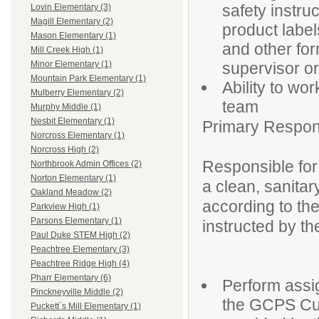
safety instru
Lovin Elementary (3)
Magill Elementary (2)
product label
Mason Elementary (1)
and other fo
Mill Creek High (1)
supervisor or
Minor Elementary (1)
Mountain Park Elementary (1)
Ability to wo
Mulberry Elementary (2)
team
Murphy Middle (1)
Nesbit Elementary (1)
Primary Responsi
Norcross Elementary (1)
Norcross High (2)
Responsible for 
Northbrook Admin Offices (2)
Norton Elementary (1)
a clean, sanitar
Oakland Meadow (2)
according to t
Parkview High (1)
Parsons Elementary (1)
instructed by th
Paul Duke STEM High (2)
Peachtree Elementary (3)
Peachtree Ridge High (4)
Pharr Elementary (6)
Perform assig
Pinckneyville Middle (2)
the GCPS Cus
Puckett`s Mill Elementary (1)