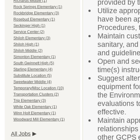
provided by t
Richards Middle (1)
Rock Springs Elementary (1)
Utilize appro
Rockbridge Elementary (3)
have been ap
Rosebud Elementary (1)
Procedures, t
Seckinger High (1)
Service Center (2)
Maintain cust
Shiloh Elementary (3)
sanitary, and
Shiloh High (1)
Shiloh Middle (2)
and guidelin
Simonton Elementary (1)
Open and secu
South Gwinnett High (5)
time(s) instr
Starling Elementary (4)
Substitute Location (5)
Suggest alter
Sweetwater Middle (4)
equipment fo
Temporary/Misc Location (10)
the Environm
Transportation Clusters (2)
Trip Elementary (3)
evaluations to
White Oak Elementary (1)
effective.
Winn Holt Elementary (1)
Maintain appr
Woodward Mill Elementary (1)
relationships
All Jobs
other GCPS em