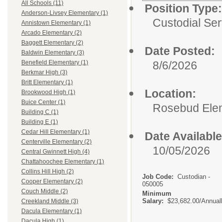
All Schools (11)
Position Type:
Anderson-Livsey Elementary (1)
Custodial Ser
Annistown Elementary (1)
Arcado Elementary (2)
Baggett Elementary (2)
Date Posted:
Baldwin Elementary (3)
8/6/2026
Benefield Elementary (1)
Berkmar High (3)
Britt Elementary (1)
Location:
Brookwood High (1)
Buice Center (1)
Rosebud Ele
Building C (1)
Building E (1)
Cedar Hill Elementary (1)
Date Available
Centerville Elementary (2)
10/05/2026
Central Gwinnett High (4)
Chattahoochee Elementary (1)
Collins Hill High (2)
Job Code:
Custodian -
Cooper Elementary (2)
050005
Couch Middle (2)
Minimum
Salary:
$23,682.00/Annual
Creekland Middle (3)
Dacula Elementary (1)
Dacula High (1)