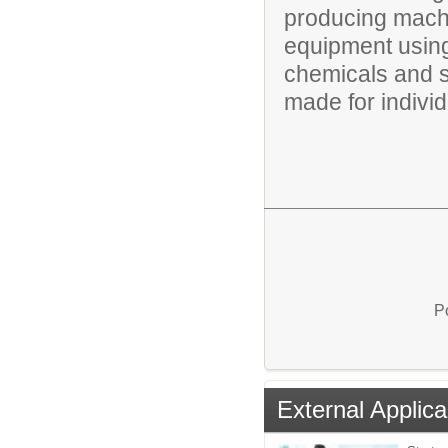
producing mach
equipment using 
chemicals and 
made for individu
P
External Applica