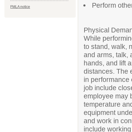
Perform othe
FMLA notice
Physical Deman
While performing
to stand, walk, 
and arms, talk, 
hands, and lift 
distances. The 
in performance of
job include clos
employee may be
temperature and
equipment under
and work in conf
include working 