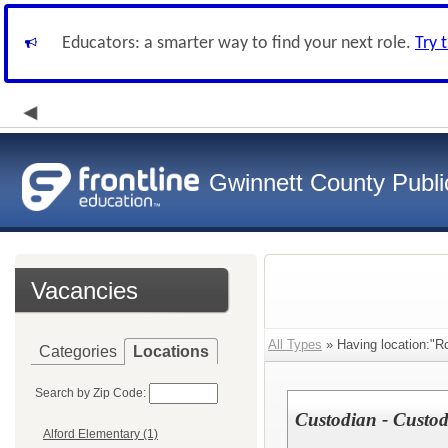
Educators: a smarter way to find your next role.
Try 
Gwinnett County Publi
Vacancies
All Types
» Having location:"R
Categories
Locations
Search by Zip Code:
Custodian - Custodi
Alford Elementary (1)