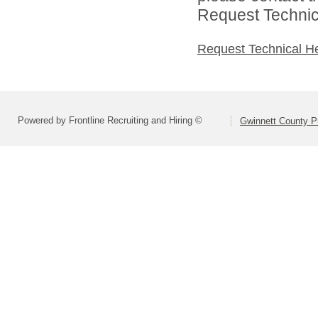
Request Technica
Request Technical H
Powered by Frontline Recruiting and Hiring ©
Gwinnett County P