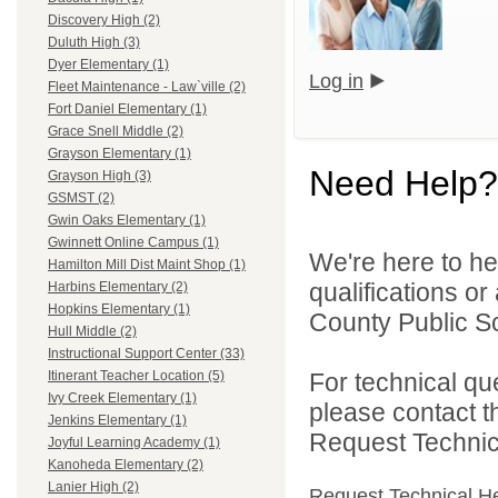
Discovery High (2)
Duluth High (3)
Dyer Elementary (1)
Log in
Fleet Maintenance - Law`ville (2)
Fort Daniel Elementary (1)
Grace Snell Middle (2)
Grayson Elementary (1)
Need Help?
Grayson High (3)
GSMST (2)
Gwin Oaks Elementary (1)
Gwinnett Online Campus (1)
We're here to he
Hamilton Mill Dist Maint Shop (1)
qualifications o
Harbins Elementary (2)
Hopkins Elementary (1)
County Public S
Hull Middle (2)
Instructional Support Center (33)
For technical qu
Itinerant Teacher Location (5)
Ivy Creek Elementary (1)
please contact t
Jenkins Elementary (1)
Request Technica
Joyful Learning Academy (1)
Kanoheda Elementary (2)
Lanier High (2)
Request Technical H