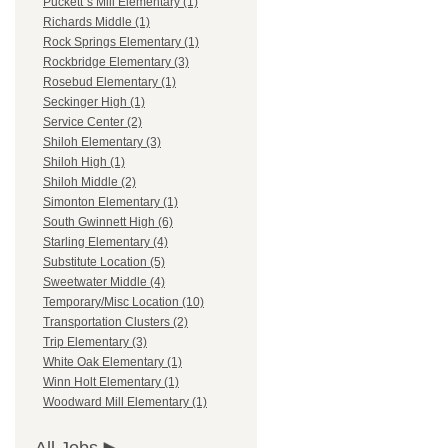
Puckett`s Mill Elementary (1)
Richards Middle (1)
Rock Springs Elementary (1)
Rockbridge Elementary (3)
Rosebud Elementary (1)
Seckinger High (1)
Service Center (2)
Shiloh Elementary (3)
Shiloh High (1)
Shiloh Middle (2)
Simonton Elementary (1)
South Gwinnett High (6)
Starling Elementary (4)
Substitute Location (5)
Sweetwater Middle (4)
Temporary/Misc Location (10)
Transportation Clusters (2)
Trip Elementary (3)
White Oak Elementary (1)
Winn Holt Elementary (1)
Woodward Mill Elementary (1)