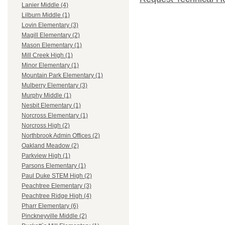
Lanier Middle (4)
Lilburn Middle (1)
Lovin Elementary (3)
Magill Elementary (2)
Mason Elementary (1)
Mill Creek High (1)
Minor Elementary (1)
Mountain Park Elementary (1)
Mulberry Elementary (3)
Murphy Middle (1)
Nesbit Elementary (1)
Norcross Elementary (1)
Norcross High (2)
Northbrook Admin Offices (2)
Oakland Meadow (2)
Parkview High (1)
Parsons Elementary (1)
Paul Duke STEM High (2)
Peachtree Elementary (3)
Peachtree Ridge High (4)
Pharr Elementary (6)
Pinckneyville Middle (2)