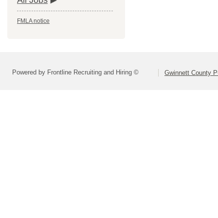
All Jobs
FMLA notice
Powered by Frontline Recruiting and Hiring ©
Gwinnett County P