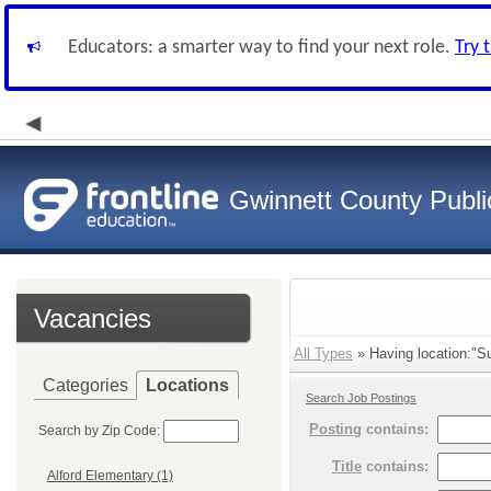
Educators: a smarter way to find your next role.
Try 
Gwinnett County Publi
Vacancies
All Types
» Having location:"S
Categories
Locations
Search Job Postings
Posting
contains:
Search by Zip Code:
Title
contains:
Alford Elementary (1)