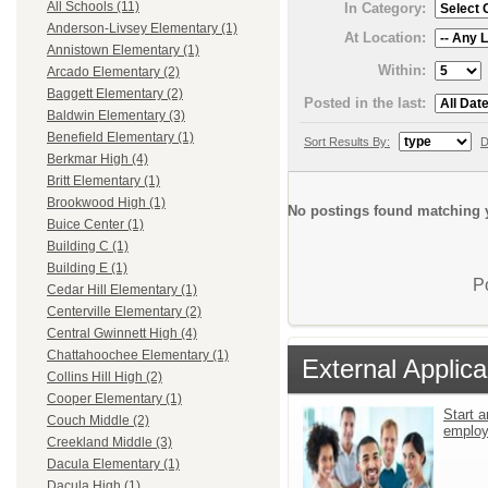
All Schools (11)
In Category:
Anderson-Livsey Elementary (1)
At Location:
Annistown Elementary (1)
Within:
Arcado Elementary (2)
Baggett Elementary (2)
Posted in the last:
Baldwin Elementary (3)
Benefield Elementary (1)
Sort Results By:
D
Berkmar High (4)
Britt Elementary (1)
Brookwood High (1)
No postings found matching y
Buice Center (1)
Building C (1)
Building E (1)
P
Cedar Hill Elementary (1)
Centerville Elementary (2)
Central Gwinnett High (4)
Chattahoochee Elementary (1)
External Applica
Collins Hill High (2)
Cooper Elementary (1)
Start a
Couch Middle (2)
emplo
Creekland Middle (3)
Dacula Elementary (1)
Dacula High (1)