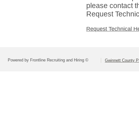
please contact t
Request Technica
Request Technical H
Powered by Frontline Recruiting and Hiring ©
Gwinnett County P