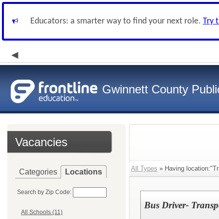
Educators: a smarter way to find your next role.
Try 
Gwinnett County Publi
Vacancies
All Types
» Having location:"Tr
Categories
Locations
Search by Zip Code:
Bus Driver- Transp
All Schools (11)