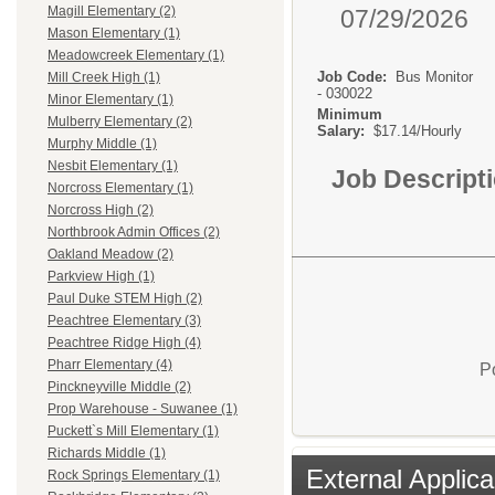
Magill Elementary (2)
07/29/2026
Mason Elementary (1)
Meadowcreek Elementary (1)
Job Code:
Bus Monitor
Mill Creek High (1)
- 030022
Minor Elementary (1)
Minimum
Mulberry Elementary (2)
Salary:
$17.14/Hourly
Murphy Middle (1)
Nesbit Elementary (1)
Job Descript
Norcross Elementary (1)
Norcross High (2)
Northbrook Admin Offices (2)
Oakland Meadow (2)
Parkview High (1)
Paul Duke STEM High (2)
Peachtree Elementary (3)
Peachtree Ridge High (4)
Pharr Elementary (4)
P
Pinckneyville Middle (2)
Prop Warehouse - Suwanee (1)
Puckett`s Mill Elementary (1)
Richards Middle (1)
External Applica
Rock Springs Elementary (1)