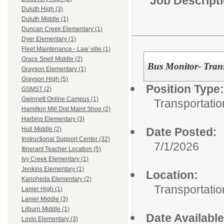
Job Descript
Duluth High (3)
Duluth Middle (1)
Duncan Creek Elementary (1)
Dyer Elementary (1)
Fleet Maintenance - Law`ville (1)
Grace Snell Middle (2)
Bus Monitor- Tran
Grayson Elementary (1)
Grayson High (5)
Position Type:
GSMST (2)
Gwinnett Online Campus (1)
Transportatio
Hamilton Mill Dist Maint Shop (2)
Harbins Elementary (3)
Date Posted:
Hull Middle (2)
Instructional Support Center (32)
7/1/2026
Itinerant Teacher Location (5)
Ivy Creek Elementary (1)
Jenkins Elementary (1)
Location:
Kanoheda Elementary (2)
Transportatio
Lanier High (1)
Lanier Middle (3)
Lilburn Middle (1)
Date Available
Lovin Elementary (3)