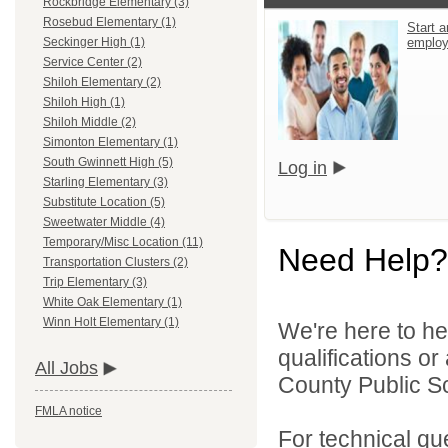
Rockbridge Elementary (3)
Rosebud Elementary (1)
Start a
emplo
Seckinger High (1)
Service Center (2)
Shiloh Elementary (2)
Shiloh High (1)
Shiloh Middle (2)
Simonton Elementary (1)
South Gwinnett High (5)
Log in
Starling Elementary (3)
Substitute Location (5)
Sweetwater Middle (4)
Temporary/Misc Location (11)
Need Help?
Transportation Clusters (2)
Trip Elementary (3)
White Oak Elementary (1)
Winn Holt Elementary (1)
We're here to he
qualifications o
All Jobs
County Public S
FMLA notice
For technical qu