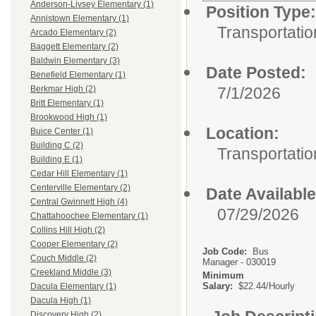
Anderson-Livsey Elementary (1)
Position Type:
Annistown Elementary (1)
Transportatio
Arcado Elementary (2)
Baggett Elementary (2)
Baldwin Elementary (3)
Date Posted:
Benefield Elementary (1)
7/1/2026
Berkmar High (2)
Britt Elementary (1)
Brookwood High (1)
Location:
Buice Center (1)
Building C (2)
Transportatio
Building E (1)
Cedar Hill Elementary (1)
Centerville Elementary (2)
Date Available
Central Gwinnett High (4)
07/29/2026
Chattahoochee Elementary (1)
Collins Hill High (2)
Cooper Elementary (2)
Job Code:
Bus
Couch Middle (2)
Manager - 030019
Creekland Middle (3)
Minimum
Salary:
$22.44/Hourly
Dacula Elementary (1)
Dacula High (1)
Discovery High (2)