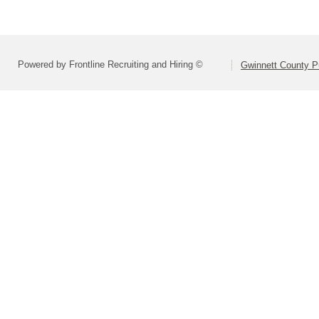
Powered by Frontline Recruiting and Hiring ©
Gwinnett County P