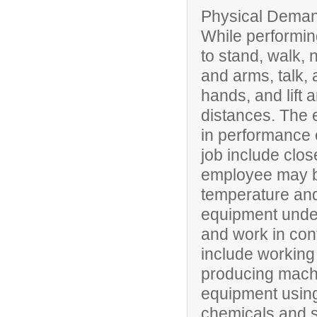
Physical Deman
While performing
to stand, walk, 
and arms, talk, 
hands, and lift 
distances. The 
in performance of
job include clos
employee may be
temperature and
equipment under
and work in conf
include working 
producing mach
equipment using 
chemicals and 