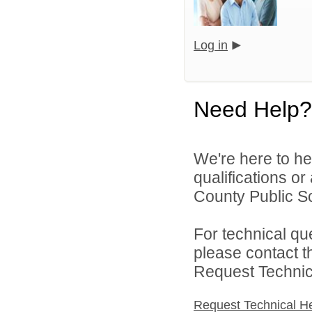
Log in
Need Help?
We're here to he
qualifications o
County Public S
For technical qu
please contact t
Request Technica
Request Technical H