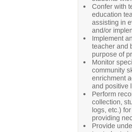
Confer with t
education tea
assisting in 
and/or imple
Implement an
teacher and 
purpose of pr
Monitor speci
community ski
enrichment ac
and positive 
Perform recor
collection, s
logs, etc.) f
providing ne
Provide under