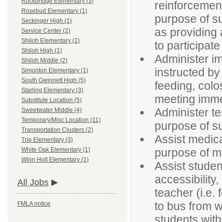
Rockbridge Elementary (3)
reinforcement
Rosebud Elementary (1)
purpose of su
Seckinger High (1)
as providing 
Service Center (2)
Shiloh Elementary (2)
to participate
Shiloh High (1)
Administer im
Shiloh Middle (2)
instructed by
Simonton Elementary (1)
South Gwinnett High (5)
feeding, colo
Starling Elementary (3)
meeting imme
Substitute Location (5)
Administer t
Sweetwater Middle (4)
Temporary/Misc Location (11)
purpose of su
Transportation Clusters (2)
Assist medica
Trip Elementary (3)
purpose of ma
White Oak Elementary (1)
Winn Holt Elementary (1)
Assist studen
accessibility
All Jobs
teacher (i.e. 
to bus from w
FMLA notice
students with