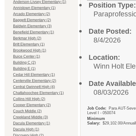
Anderson-Livsey Elementary (1)
Position Type:
Annistown Elementary (1)
Paraprofessio
Arcado Elementary (2)
Baggett Elementary (2)
Baldwin Elementary (3)
Date Posted:
Benefield Elementary (1)
8/4/2026
Berkmar High (2)
Britt Elementary (1)
Brookwood High (1)
Location:
Buice Center (1)
Building C (2)
Winn Holt El
Building E (1)
Cedar Hill Elementary (1)
Centerville Elementary (2)
Date Available
Central Gwinnett High (4)
08/03/2026
Chattahoochee Elementary (1)
Collins Hill High (2)
Cooper Elementary (2)
Job Code:
Para AUT-Seve
Couch Middle (2)
Level I - 050074
Creekland Middle (3)
Minimum
Salary:
$29,102.00/Annual
Dacula Elementary (1)
Dacula High (1)
Discovery High (2)