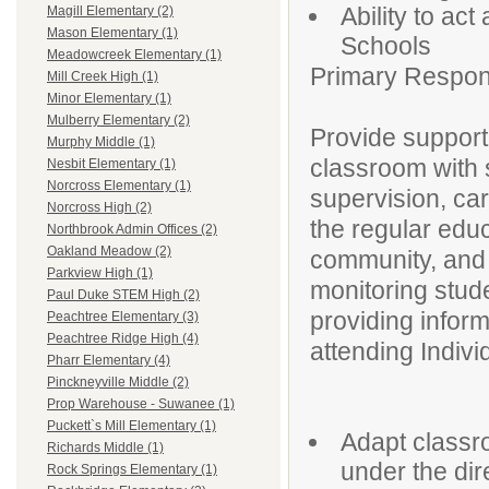
Ability to ac
Magill Elementary (2)
Mason Elementary (1)
Schools
Meadowcreek Elementary (1)
Primary Responsi
Mill Creek High (1)
Minor Elementary (1)
Mulberry Elementary (2)
Provide support
Murphy Middle (1)
classroom with s
Nesbit Elementary (1)
Norcross Elementary (1)
supervision, car
Norcross High (2)
the regular edu
Northbrook Admin Offices (2)
Oakland Meadow (2)
community, and a
Parkview High (1)
monitoring stud
Paul Duke STEM High (2)
providing infor
Peachtree Elementary (3)
Peachtree Ridge High (4)
attending Indiv
Pharr Elementary (4)
Pinckneyville Middle (2)
Prop Warehouse - Suwanee (1)
Puckett`s Mill Elementary (1)
Adapt classro
Richards Middle (1)
under the dir
Rock Springs Elementary (1)