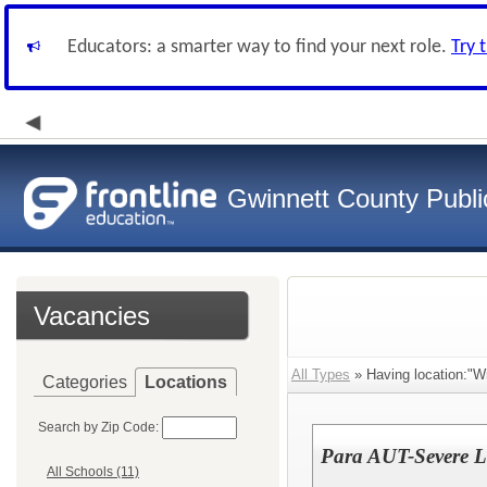
Educators: a smarter way to find your next role.
Try 
Gwinnett County Publi
Vacancies
All Types
» Having location:"Wi
Categories
Locations
Search by Zip Code:
Para AUT-Severe Le
All Schools (11)