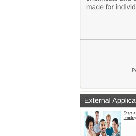
made for individu
P
External Applica
Start a
emplo