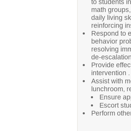
to students in
math groups, 
daily living sk
reinforcing i
Respond to em
behavior prob
resolving im
de-escalation
Provide effec
intervention .
Assist with m
lunchroom, r
Ensure app
Escort stu
Perform othe