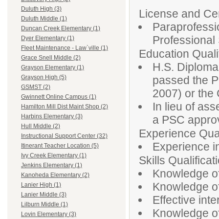
Duluth High (3)
License and Cert
Duluth Middle (1)
Paraprofessio
Duncan Creek Elementary (1)
Professiona
Dyer Elementary (1)
Fleet Maintenance - Law`ville (1)
Education Qualif
Grace Snell Middle (2)
H.S. Diploma
Grayson Elementary (1)
passed the P
Grayson High (5)
GSMST (2)
2007) or th
Gwinnett Online Campus (1)
In lieu of as
Hamilton Mill Dist Maint Shop (2)
Harbins Elementary (3)
a PSC approv
Hull Middle (2)
Experience Qual
Instructional Support Center (32)
Experience in
Itinerant Teacher Location (5)
Ivy Creek Elementary (1)
Skills Qualificat
Jenkins Elementary (1)
Knowledge of
Kanoheda Elementary (2)
Knowledge of 
Lanier High (1)
Lanier Middle (3)
Effective inte
Lilburn Middle (1)
Knowledge of
Lovin Elementary (3)