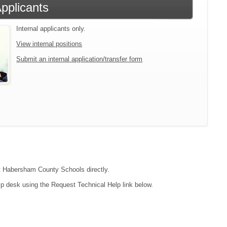
Applicants
Internal applicants only.
View internal positions
Submit an internal application/transfer form
act Habersham County Schools directly.
lp desk using the Request Technical Help link below.