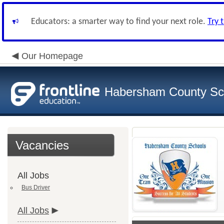
Educators: a smarter way to find your next role.
Try 
Our Homepage
Habersham County Sc
Vacancies
All Jobs
Bus Driver
All Jobs