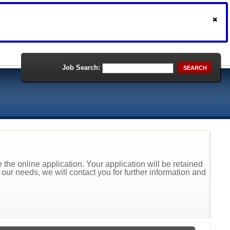
Job Search:
SEARCH
the online application. Your application will be retained
t our needs, we will contact you for further information and