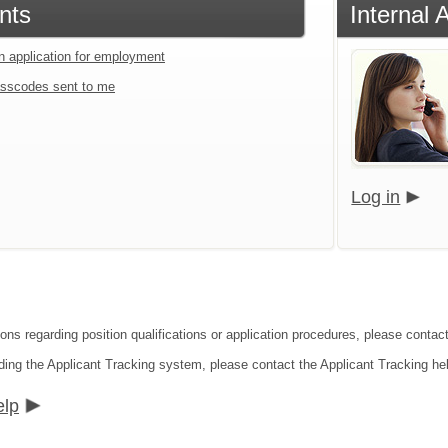
nts
Internal 
an application for employment
sscodes sent to me
Log in
ions regarding position qualifications or application procedures, please cont
ding the Applicant Tracking system, please contact the Applicant Tracking he
elp