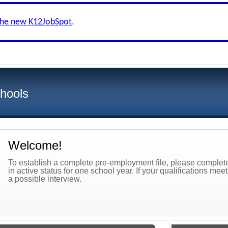
the new K12JobSpot
.
hools
Welcome!
To establish a complete pre-employment file, please complete 
in active status for one school year. If your qualifications mee
a possible interview.