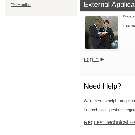
External Applica
FMLA notice
Start 
Use pa
Log in
Need Help?
We're here to help! For quest
For technical questions regar
Request Technical H