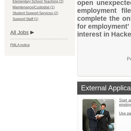
open unexpected
Elementary School Teaching (2)
Maintenance/Custodial (1)
employment file
Student Support Services (2)
complete the onl
Support Staff (1)
for employment' 
All Jobs
interest in Hack
FMLA notice
P
External Applica
Start a
emplo
Use pa