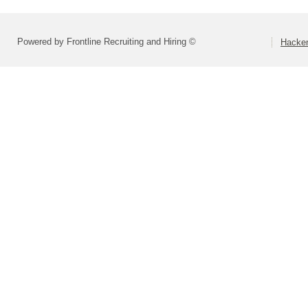
Powered by Frontline Recruiting and Hiring ©
Hacken