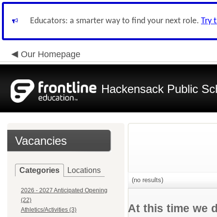
Educators: a smarter way to find your next role.
Try 
Our Homepage
Hackensack Public Sc
Vacancies
Categories
Locations
(no results)
2026 - 2027 Anticipated Opening
(22)
At this time we 
Athletics/Activities (3)