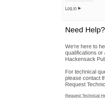
Log in
Need Help?
We're here to he
qualifications o
Hackensack Publi
For technical qu
please contact t
Request Technica
Request Technical H