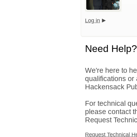
Log in
Need Help?
We're here to he
qualifications o
Hackensack Publi
For technical qu
please contact t
Request Technica
Request Technical H