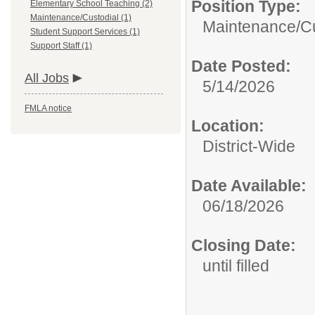
Position Type:
Elementary School Teaching (2)
Maintenance/Custodial (1)
Maintenance/Cu
Student Support Services (1)
Support Staff (1)
Date Posted:
All Jobs
5/14/2026
FMLA notice
Location:
District-Wide
Date Available:
06/18/2026
Closing Date:
until filled