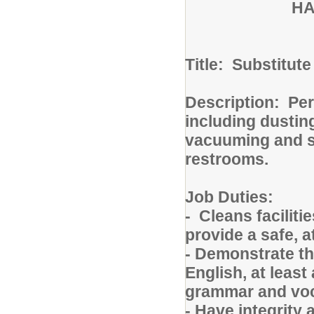
HA
Title: Substitut
Description: Pe
including dusting
vacuuming and s
restrooms.
Job Duties:
- Cleans facilit
provide a safe, a
- Demonstrate th
English, at least
grammar and vo
- Have integrity