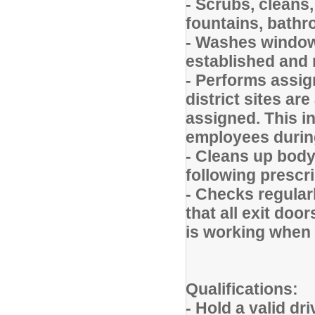
- Scrubs, cleans,
fountains, bathr
- Washes window
established and r
- Performs assig
district sites ar
assigned. This i
employees durin
- Cleans up body 
following prescr
- Checks regular
that all exit doo
is working when 
Qualifications:
- Hold a valid dr