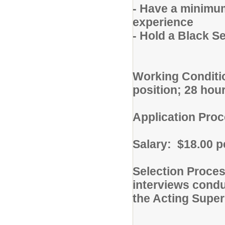
- Have a minimum
experience
- Hold a Black Se
Working Conditi
position; 28 ho
Application Proc
Salary: $18.00 p
Selection Proces
interviews cond
the Acting Super