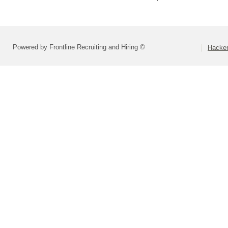
Powered by Frontline Recruiting and Hiring ©
Hacken