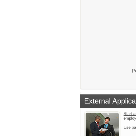
P
External Applica
Start a
emplo
Use pa