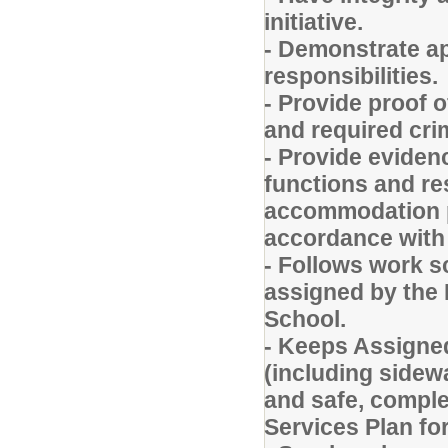
initiative.
- Demonstrate a
responsibilities.
- Provide proof o
and required cri
- Provide evidenc
functions and re
accommodation p
accordance with 
- Follows work 
assigned by the 
School.
- Keeps Assigned
(including sidewa
and safe, comple
Services Plan for