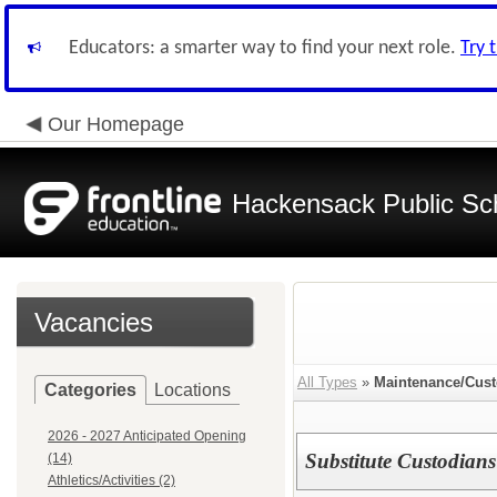
Educators: a smarter way to find your next role.
Try 
Our Homepage
Hackensack Public Sc
Vacancies
All Types
»
Maintenance/Cust
Categories
Locations
2026 - 2027 Anticipated Opening
Substitute Custodians
(14)
Athletics/Activities (2)