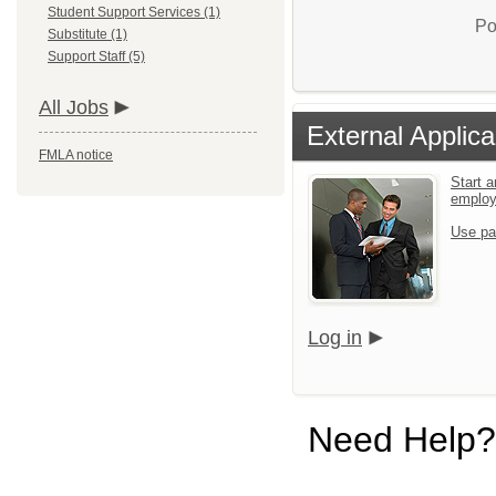
Student Support Services (1)
Po
Substitute (1)
Support Staff (5)
All Jobs
External Applica
FMLA notice
Start a
emplo
Use pa
Log in
Need Help?