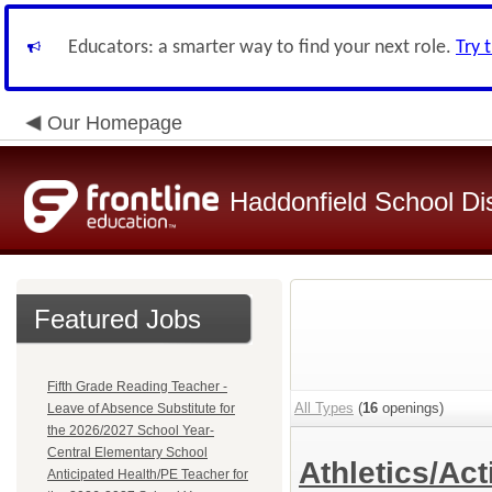
Educators: a smarter way to find your next role.
Try 
Our Homepage
Haddonfield School Dis
Featured Jobs
Fifth Grade Reading Teacher -
All Types
(
16
openings)
Leave of Absence Substitute for
the 2026/2027 School Year-
Central Elementary School
Athletics/Act
Anticipated Health/PE Teacher for