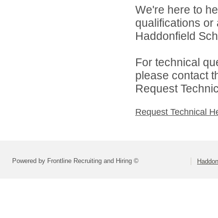
We're here to he
qualifications o
Haddonfield Schoo
For technical qu
please contact t
Request Technica
Request Technical H
Powered by Frontline Recruiting and Hiring ©
Haddonf