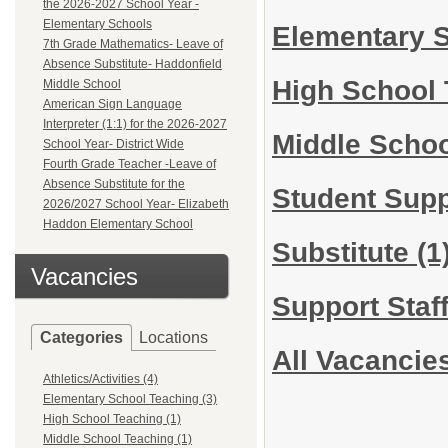
the 2026-2027 School Year -
Elementary Schools
Elementary 
7th Grade Mathematics- Leave of
Absence Substitute- Haddonfield
High School
Middle School
American Sign Language
Interpreter (1:1) for the 2026-2027
Middle Scho
School Year- District Wide
Fourth Grade Teacher -Leave of
Absence Substitute for the
Student Sup
2026/2027 School Year- Elizabeth
Haddon Elementary School
Substitute
(1
Vacancies
Support Staf
Categories
Locations
All Vacancie
Athletics/Activities (4)
Elementary School Teaching (3)
High School Teaching (1)
Middle School Teaching (1)