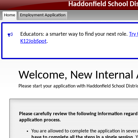
Haddonfield School Di
Home
Employment Application