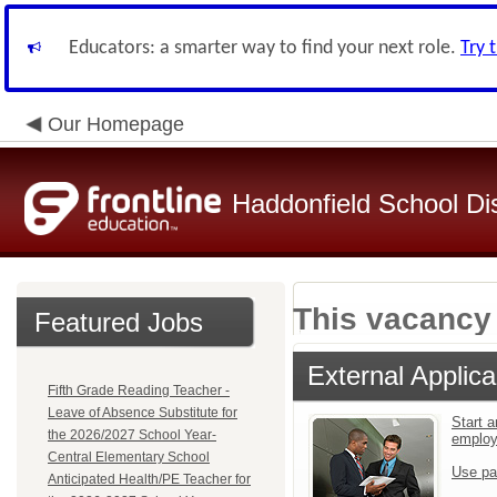
Educators: a smarter way to find your next role.
Try 
Our Homepage
Haddonfield School Dis
This vacancy 
Featured Jobs
External Applica
Fifth Grade Reading Teacher -
Leave of Absence Substitute for
Start a
the 2026/2027 School Year-
emplo
Central Elementary School
Use pa
Anticipated Health/PE Teacher for