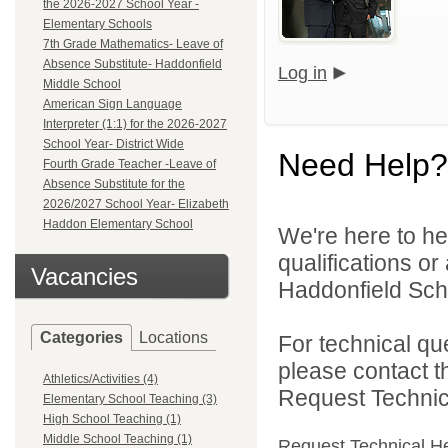
the 2026-2027 School Year -
Elementary Schools
7th Grade Mathematics- Leave of
Absence Substitute- Haddonfield
Log in
Middle School
American Sign Language
Interpreter (1:1) for the 2026-2027
School Year- District Wide
Need Help?
Fourth Grade Teacher -Leave of
Absence Substitute for the
2026/2027 School Year- Elizabeth
Haddon Elementary School
We're here to he
qualifications o
Vacancies
Haddonfield Schoo
Categories
Locations
For technical qu
please contact t
Athletics/Activities (4)
Request Technica
Elementary School Teaching (3)
High School Teaching (1)
Middle School Teaching (1)
Request Technical H