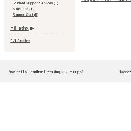
Student Support Services (1)
Substitute (1)
Support Staff (5)
All Jobs
FMLA notice
Powered by Frontline Recruiting and Hiring ©
Haddonf