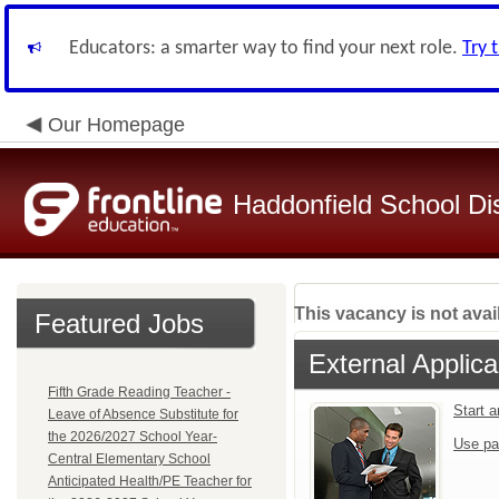
Educators: a smarter way to find your next role.
Try 
Our Homepage
Haddonfield School Dis
This vacancy is not avai
Featured Jobs
External Applica
Fifth Grade Reading Teacher -
Start 
Leave of Absence Substitute for
the 2026/2027 School Year-
Use pa
Central Elementary School
Anticipated Health/PE Teacher for