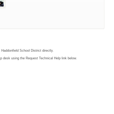
 Haddonfield School District directly.
lp desk using the Request Technical Help link below.