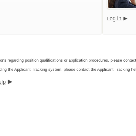
Log in
ons regarding position qualifications or application procedures, please contact
ding the Applicant Tracking system, please contact the Applicant Tracking he
elp