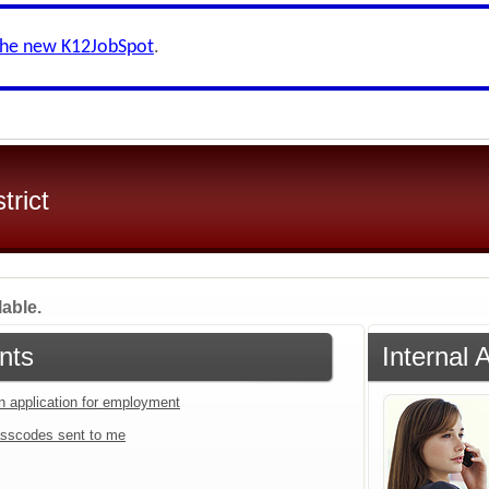
the new K12JobSpot
.
trict
lable.
nts
Internal 
an application for employment
sscodes sent to me