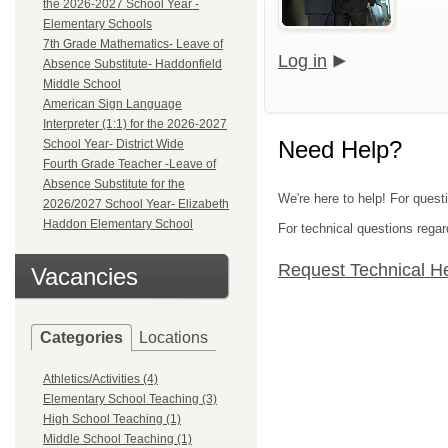
the 2026-2027 School Year -
Elementary Schools
7th Grade Mathematics- Leave of
Log in
Absence Substitute- Haddonfield
Middle School
American Sign Language
Interpreter (1:1) for the 2026-2027
Need Help?
School Year- District Wide
Fourth Grade Teacher -Leave of
Absence Substitute for the
We're here to help! For questi
2026/2027 School Year- Elizabeth
Haddon Elementary School
For technical questions regar
Request Technical H
Vacancies
Categories
Locations
Athletics/Activities (4)
Elementary School Teaching (3)
High School Teaching (1)
Middle School Teaching (1)