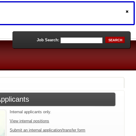
Job Search:
SEARCH
Applicants
Internal applicants only.
View internal positions
Submit an internal application/transfer form