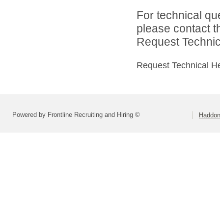
For technical qu
please contact t
Request Technica
Request Technical H
Powered by Frontline Recruiting and Hiring ©
Haddonf