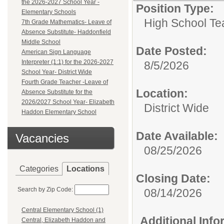
the 2026-2027 School Year -
Position Type:
Elementary Schools
High School Te
7th Grade Mathematics- Leave of
Absence Substitute- Haddonfield
Middle School
Date Posted:
American Sign Language
Interpreter (1:1) for the 2026-2027
8/5/2026
School Year- District Wide
Fourth Grade Teacher -Leave of
Location:
Absence Substitute for the
2026/2027 School Year- Elizabeth
District Wide
Haddon Elementary School
Date Available:
Vacancies
08/25/2026
Categories
Locations
Closing Date:
Search by Zip Code:
08/14/2026
Central Elementary School (1)
Additional Inf
Central, Elizabeth Haddon and