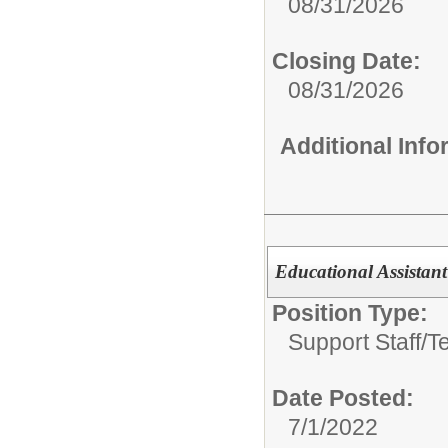
08/31/2026
Closing Date:
08/31/2026
Additional Inf
Educational Assistant 
Position Type:
Support Staff/
T
Date Posted:
7/1/2022