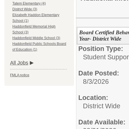
Tatem Elementary (4)
District Wide (3)
Elizabeth Haddon Elementary
School (1)
Haddonfield Memorial High
Board Certified Behav
School (3)
Year- District Wide
Haddonfield Middle School (3)
Haddonfield Public Schools Board
Position Type:
of Education (1)
Student Suppor
All Jobs
Date Posted:
FMLA notice
8/3/2026
Location:
District Wide
Date Available: