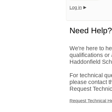
Log in
Need Help?
We're here to he
qualifications o
Haddonfield Schoo
For technical qu
please contact t
Request Technica
Request Technical H