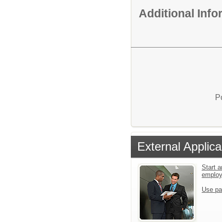
Additional Inf
P
External Applica
Start a
emplo
Use pa