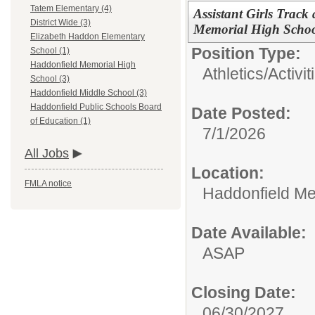
Tatem Elementary (4)
Assistant Girls Track
District Wide (3)
Memorial High Scho
Elizabeth Haddon Elementary
Position Type:
School (1)
Haddonfield Memorial High
Athletics/Activit
School (3)
Haddonfield Middle School (3)
Haddonfield Public Schools Board
Date Posted:
of Education (1)
7/1/2026
All Jobs
Location:
FMLA notice
Haddonfield Me
Date Available:
ASAP
Closing Date:
06/30/2027