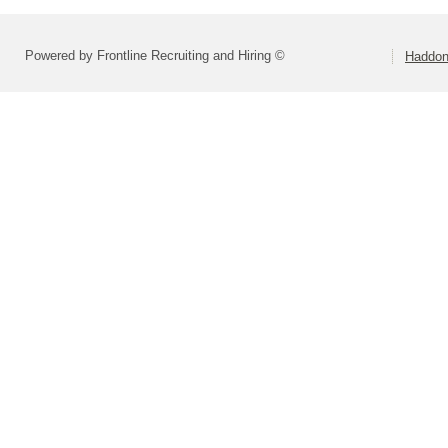
Powered by Frontline Recruiting and Hiring ©
Haddonf