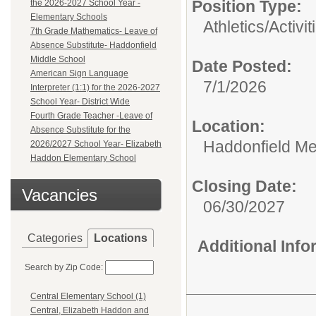
Position Type:
the 2026-2027 School Year -
Elementary Schools
Athletics/Activit
7th Grade Mathematics- Leave of
Absence Substitute- Haddonfield
Middle School
Date Posted:
American Sign Language
7/1/2026
Interpreter (1:1) for the 2026-2027
School Year- District Wide
Fourth Grade Teacher -Leave of
Location:
Absence Substitute for the
Haddonfield Me
2026/2027 School Year- Elizabeth
Haddon Elementary School
Closing Date:
Vacancies
06/30/2027
Categories
Locations
Additional Inf
Search by Zip Code:
Central Elementary School (1)
Central, Elizabeth Haddon and