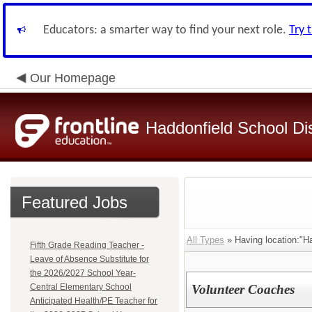
Educators: a smarter way to find your next role.
Try 
Our Homepage
Haddonfield School Dis
Featured Jobs
All Types
» Having location:"H
Fifth Grade Reading Teacher -
Leave of Absence Substitute for
the 2026/2027 School Year-
Central Elementary School
Volunteer Coaches
Anticipated Health/PE Teacher for