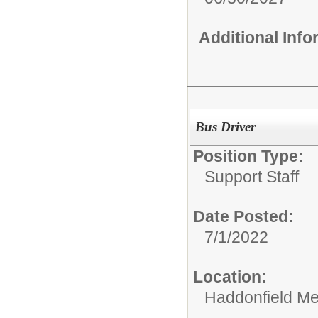
Additional Inf
Bus Driver
Position Type:
Support Staff
Date Posted:
7/1/2022
Location:
Haddonfield Me