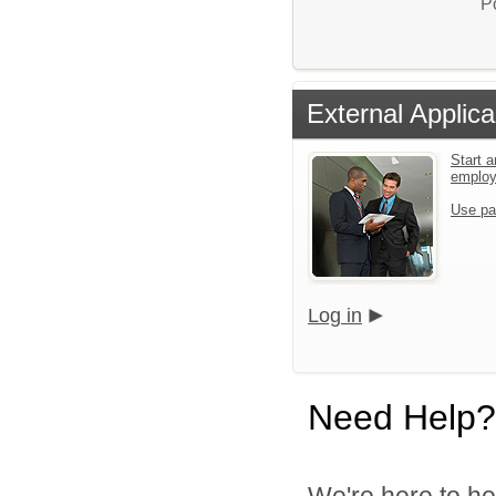
P
External Applica
Start a
emplo
Use pa
Log in
Need Help?