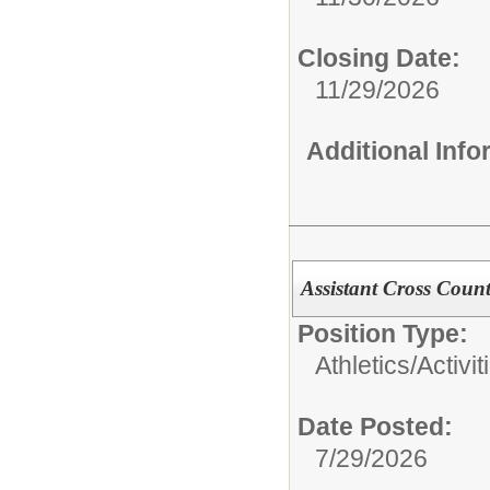
Closing Date:
11/29/2026
Additional Inf
Assistant Cross Coun
Position Type:
Athletics/Activit
Date Posted:
7/29/2026