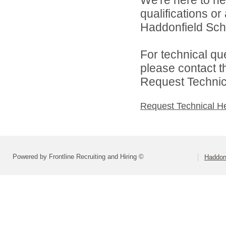
We're here to he
qualifications o
Haddonfield Schoo
For technical qu
please contact t
Request Technica
Request Technical H
Powered by Frontline Recruiting and Hiring ©
Haddonf