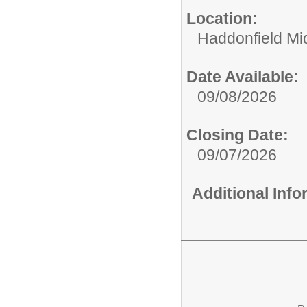
Location:
Haddonfield Mi
Date Available:
09/08/2026
Closing Date:
09/07/2026
Additional Inf