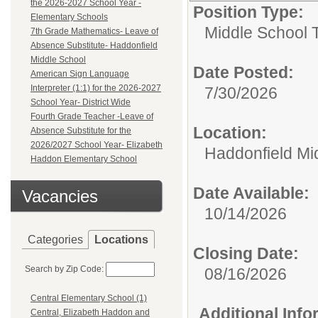
the 2026-2027 School Year -
Position Type:
Elementary Schools
Middle School 
7th Grade Mathematics- Leave of
Absence Substitute- Haddonfield
Middle School
Date Posted:
American Sign Language
Interpreter (1:1) for the 2026-2027
7/30/2026
School Year- District Wide
Fourth Grade Teacher -Leave of
Location:
Absence Substitute for the
2026/2027 School Year- Elizabeth
Haddonfield Mi
Haddon Elementary School
Date Available:
Vacancies
10/14/2026
Categories
Locations
Closing Date:
Search by Zip Code:
08/16/2026
Central Elementary School (1)
Additional Inf
Central, Elizabeth Haddon and