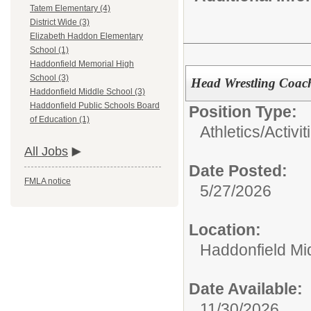
Tatem Elementary (4)
District Wide (3)
Elizabeth Haddon Elementary
School (1)
Haddonfield Memorial High
School (3)
Head Wrestling Coach
Haddonfield Middle School (3)
Haddonfield Public Schools Board
Position Type:
of Education (1)
Athletics/Activit
All Jobs
Date Posted:
FMLA notice
5/27/2026
Location:
Haddonfield Mi
Date Available:
11/30/2026