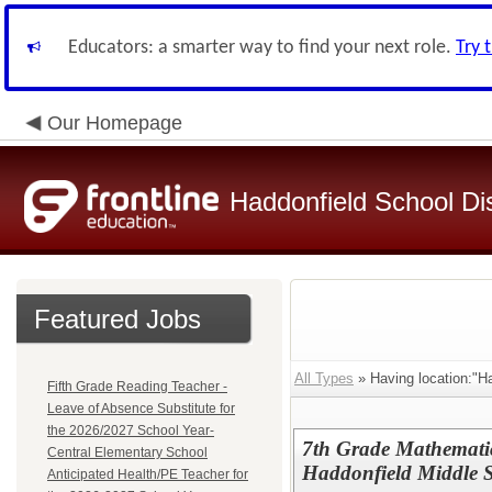
Educators: a smarter way to find your next role.
Try 
Our Homepage
Haddonfield School Dis
Featured Jobs
All Types
» Having location:"Ha
Fifth Grade Reading Teacher -
Leave of Absence Substitute for
the 2026/2027 School Year-
7th Grade Mathematic
Central Elementary School
Haddonfield Middle 
Anticipated Health/PE Teacher for