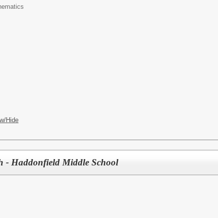
hematics
w/Hide
h - Haddonfield Middle School