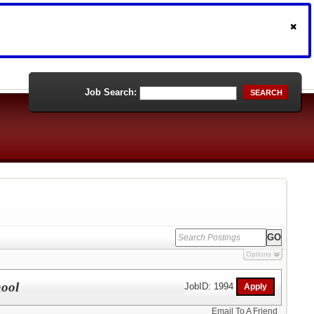
Job Search:
SEARCH
Options
hool
JobID: 1994
Email To A Friend