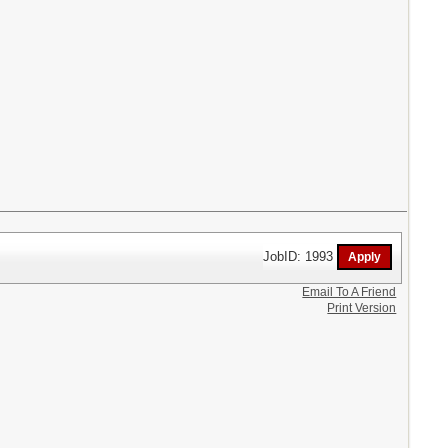
JobID: 1993
Email To A Friend
Print Version