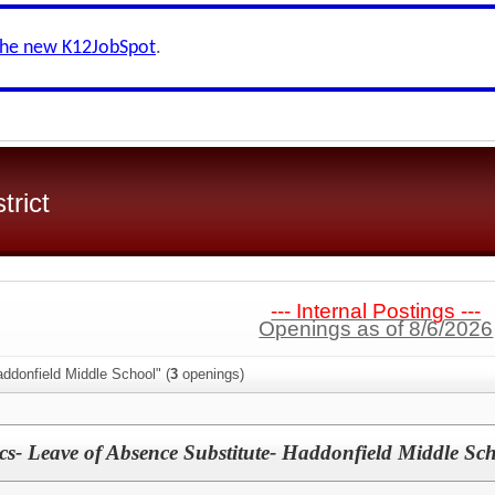
the new K12JobSpot
.
trict
--- Internal Postings ---
Openings as of 8/6/2026
ddonfield Middle School" (
3
openings)
s- Leave of Absence Substitute- Haddonfield Middle Sc