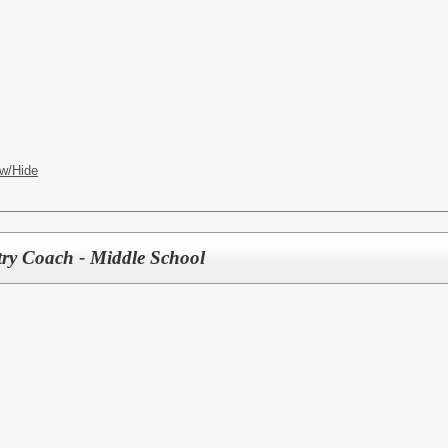
w/Hide
try Coach - Middle School