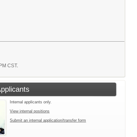
8 PM CST.
Applicants
Internal applicants only.
View internal positions
Submit an internal application/transfer form