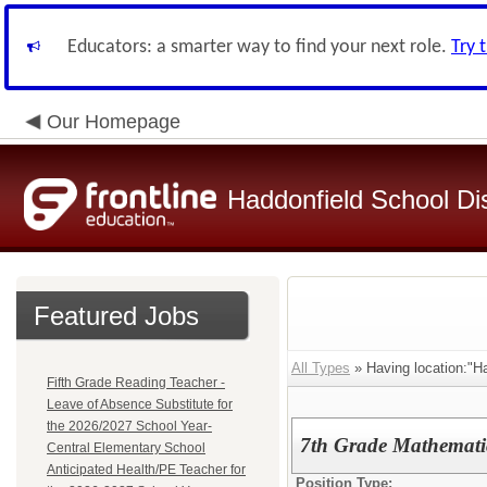
Educators: a smarter way to find your next role.
Try 
Our Homepage
Haddonfield School Dis
Featured Jobs
All Types
» Having location:"Ha
Fifth Grade Reading Teacher -
Leave of Absence Substitute for
the 2026/2027 School Year-
7th Grade Mathematic
Central Elementary School
Anticipated Health/PE Teacher for
Position Type: