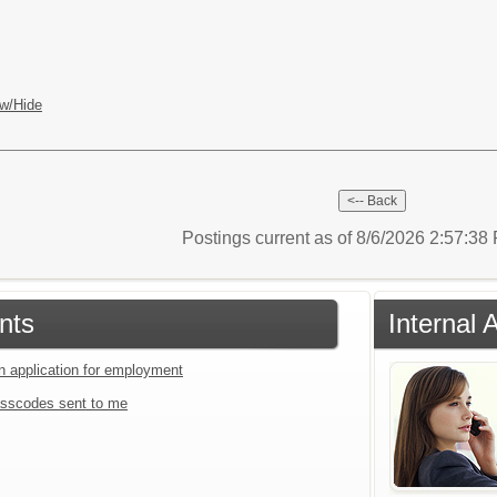
w/Hide
Postings current as of 8/6/2026 2:57:3
nts
Internal 
an application for employment
sscodes sent to me