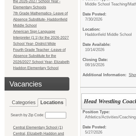
the 2026-2027 School Year -
Middle School Teaching/
Mat
Elementary Schools
7th Grade Mathematics- Leave of
Date Posted:
7/30/2026
Absence Substitute- Haddonfield
Middle School
Location:
American Sign Language
Haddonfield Middle School
Interpreter (1:1) for the 2026-2027
School Year- District Wide
Date Available:
10/14/2026
Fourth Grade Teacher -Leave of
Absence Substitute for the
Closing Date:
2026/2027 School Year- Elizabeth
08/16/2026
Haddon Elementary School
Additional Information:
Sho
Vacancies
Head Wrestling Coac
Categories
Locations
Position Type:
Search by Zip Code:
Athletics/Activities/
Coaching
Date Posted:
Central Elementary School (1)
5/27/2026
Central, Elizabeth Haddon and