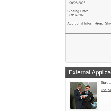
09/08/2026
Closing Date:
09/07/2026
Additional Information:
Sho
External Applica
Start 
Use pa