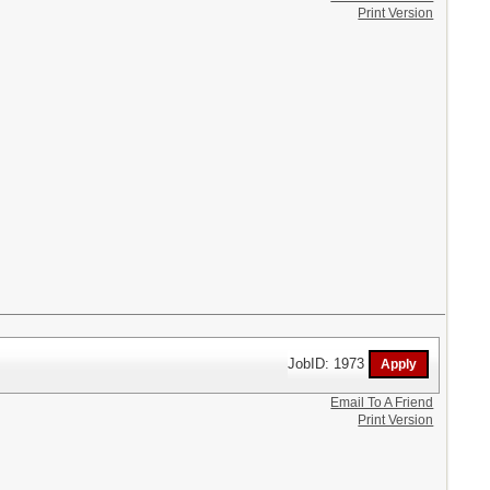
Print Version
JobID: 1973
Email To A Friend
Print Version