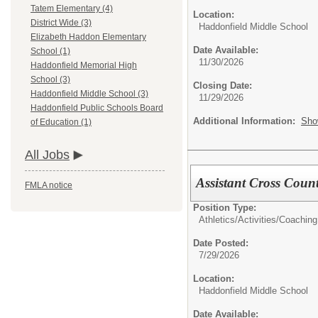
Tatem Elementary (4)
Location:
District Wide (3)
Haddonfield Middle School
Elizabeth Haddon Elementary
Date Available:
School (1)
11/30/2026
Haddonfield Memorial High
School (3)
Closing Date:
Haddonfield Middle School (3)
11/29/2026
Haddonfield Public Schools Board
Additional Information:
Sho
of Education (1)
All Jobs
Assistant Cross Coun
FMLA notice
Position Type:
Athletics/Activities/
Coaching
Date Posted:
7/29/2026
Location:
Haddonfield Middle School
Date Available: