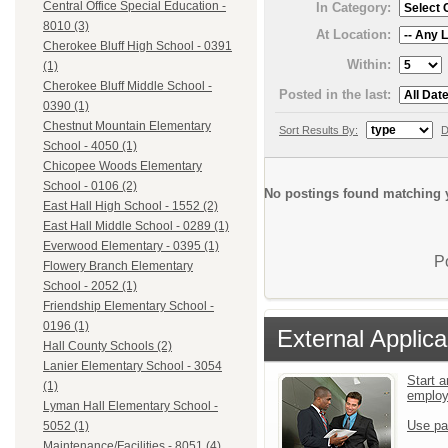
Central Office Special Education -
In Category:
8010 (3)
At Location:
Cherokee Bluff High School - 0391
Within:
(1)
Cherokee Bluff Middle School -
Posted in the last:
0390 (1)
Chestnut Mountain Elementary
Sort Results By:
D
School - 4050 (1)
Chicopee Woods Elementary
School - 0106 (2)
No postings found matching y
East Hall High School - 1552 (2)
East Hall Middle School - 0289 (1)
Everwood Elementary - 0395 (1)
P
Flowery Branch Elementary
School - 2052 (1)
Friendship Elementary School -
0196 (1)
External Applica
Hall County Schools (2)
Lanier Elementary School - 3054
Start a
(1)
emplo
Lyman Hall Elementary School -
Use pa
5052 (1)
Maintenance/Facilities - 8051 (4)