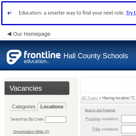
Educators: a smarter way to find your next role.
Try 
Our Homepage
Hall County Schools
Vacancies
All Types
» Having location:"C.
Categories
Locations
Search Job Postings
Posting
contains:
Search by Zip Code:
Title
contains:
Organization Wide (2)