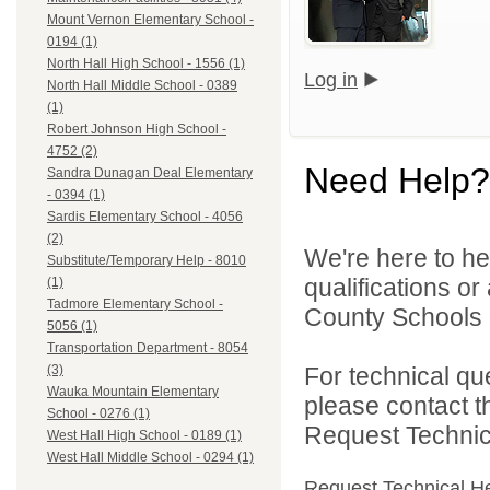
Mount Vernon Elementary School -
0194 (1)
North Hall High School - 1556 (1)
Log in
North Hall Middle School - 0389
(1)
Robert Johnson High School -
4752 (2)
Need Help?
Sandra Dunagan Deal Elementary
- 0394 (1)
Sardis Elementary School - 4056
(2)
We're here to he
Substitute/Temporary Help - 8010
qualifications or
(1)
Tadmore Elementary School -
County Schools d
5056 (1)
Transportation Department - 8054
For technical qu
(3)
Wauka Mountain Elementary
please contact t
School - 0276 (1)
Request Technica
West Hall High School - 0189 (1)
West Hall Middle School - 0294 (1)
Request Technical H