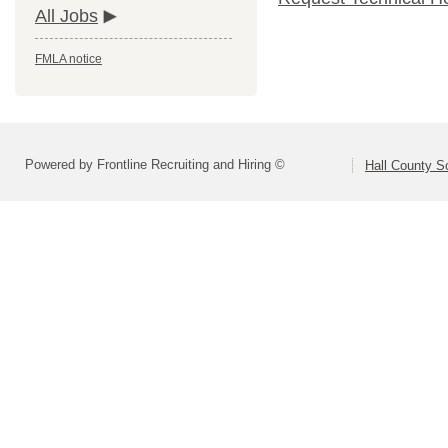
All Jobs
FMLA notice
Powered by Frontline Recruiting and Hiring ©
Hall County S