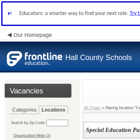
Educators: a smarter way to find your next role.
Try 
Our Homepage
Hall County Schools
Vacancies
All Types
» Having location:"Ce
Categories
Locations
Search by Zip Code:
Special Education Pa
Organization Wide (2)