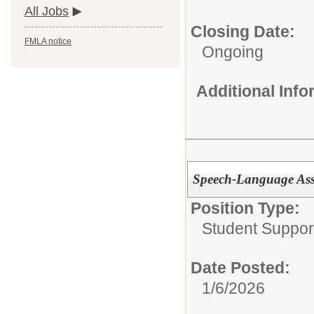
All Jobs
Closing Date:
FMLA notice
Ongoing
Additional Inf
Speech-Language Ass
Position Type:
Student Suppor
Date Posted:
1/6/2026