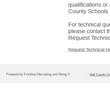
qualifications or
County Schools d
For technical qu
please contact t
Request Technica
Request Technical H
Powered by Frontline Recruiting and Hiring ©
Hall County S