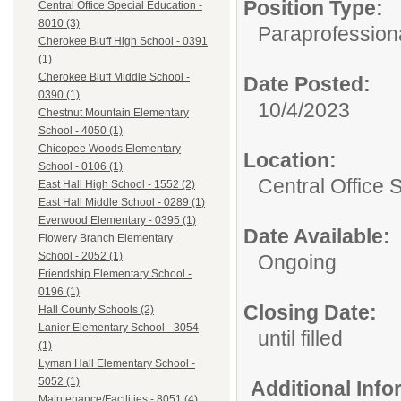
Position Type:
Central Office Special Education -
8010 (3)
Paraprofessiona
Cherokee Bluff High School - 0391
(1)
Cherokee Bluff Middle School -
Date Posted:
0390 (1)
10/4/2023
Chestnut Mountain Elementary
School - 4050 (1)
Chicopee Woods Elementary
Location:
School - 0106 (1)
Central Office 
East Hall High School - 1552 (2)
East Hall Middle School - 0289 (1)
Everwood Elementary - 0395 (1)
Date Available:
Flowery Branch Elementary
School - 2052 (1)
Ongoing
Friendship Elementary School -
0196 (1)
Closing Date:
Hall County Schools (2)
Lanier Elementary School - 3054
until filled
(1)
Lyman Hall Elementary School -
5052 (1)
Additional Inf
Maintenance/Facilities - 8051 (4)