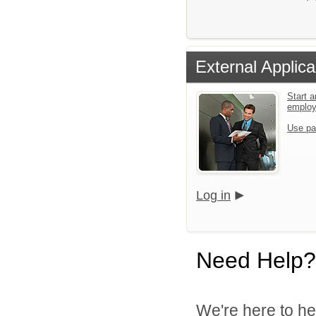
External Applica
Start a
emplo
Use pa
Log in
Need Help?
We're here to he