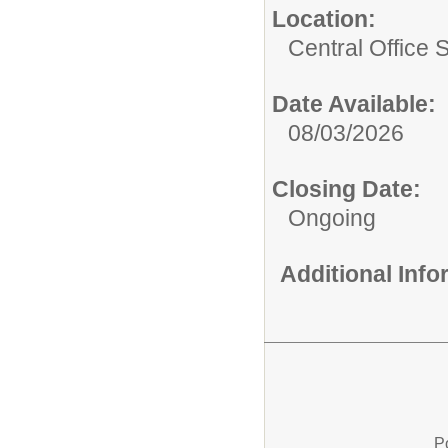
Location:
Central Office 
Date Available:
08/03/2026
Closing Date:
Ongoing
Additional Inf
P