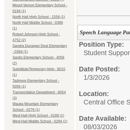
Mount Vernon Elementary School -
0194 (1)
North Hall High School - 1556 (1)
North Hall Middle School - 0389
(1)
Speech Language Pat
Robert Johnson High School -
4752 (2)
Position Type:
Sandra Dunagan Deal Elementary
Student Suppor
- 0394 (1)
Sardis Elementary School - 4056
(2)
Date Posted:
Substitute/Temporary Help - 8010
(1)
1/3/2026
Tadmore Elementary School -
5056 (1)
Location:
Transportation Department - 8054
(3)
Central Office 
Wauka Mountain Elementary
School - 0276 (1)
West Hall High School - 0189 (1)
Date Available:
West Hall Middle School - 0294 (1)
08/03/2026