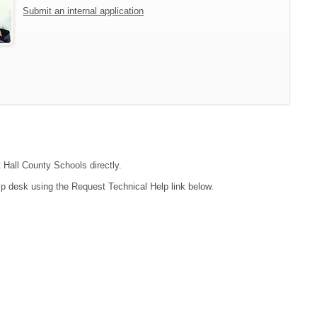
Submit an internal application
t Hall County Schools directly.
lp desk using the Request Technical Help link below.