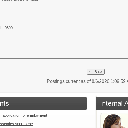
l - 0390
Postings current as of 8/6/2026 1:09:5
nts
Internal 
an application for employment
sscodes sent to me