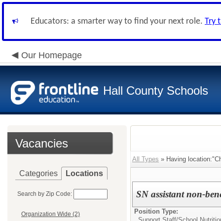
Educators: a smarter way to find your next role.
Try 
Our Homepage
Hall County Schools
Vacancies
All Types
» Having location:"Ch
Categories
Locations
SN assistant non-bene
Search by Zip Code:
Position Type:
Organization Wide (2)
Support Staff/
School Nutritio