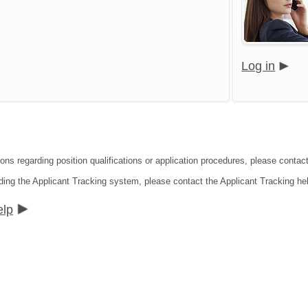
Log in
ions regarding position qualifications or application procedures, please contac
ding the Applicant Tracking system, please contact the Applicant Tracking he
elp