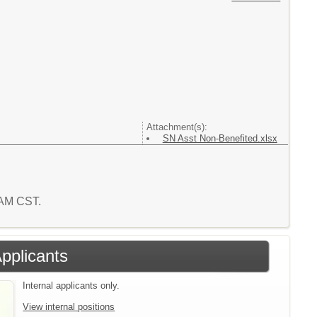
Attachment(s):
SN Asst Non-Benefited.xlsx
9 AM CST.
Applicants
Internal applicants only.
View internal positions