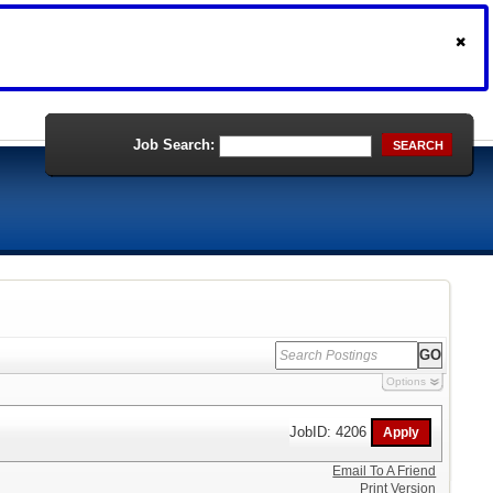
Job Search:
SEARCH
Options
JobID: 4206
Email To A Friend
Print Version