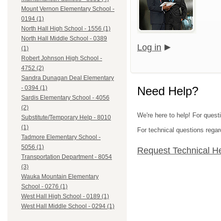
Mount Vernon Elementary School -
0194 (1)
North Hall High School - 1556 (1)
North Hall Middle School - 0389
Log in
(1)
Robert Johnson High School -
4752 (2)
Sandra Dunagan Deal Elementary
Need Help?
- 0394 (1)
Sardis Elementary School - 4056
(2)
We're here to help! For quest
Substitute/Temporary Help - 8010
(1)
For technical questions regar
Tadmore Elementary School -
5056 (1)
Request Technical H
Transportation Department - 8054
(3)
Wauka Mountain Elementary
School - 0276 (1)
West Hall High School - 0189 (1)
West Hall Middle School - 0294 (1)