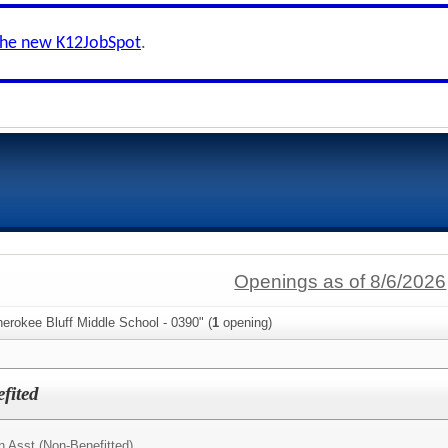
the new K12JobSpot
.
Openings as of 8/6/2026
erokee Bluff Middle School - 0390" (
1
opening)
fited
n Asst (Non-Benefitted)