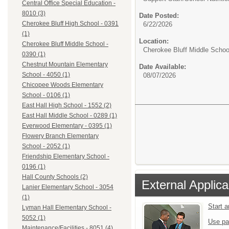
Central Office Special Education -
8010 (3)
Date Posted:
Cherokee Bluff High School - 0391
6/22/2026
(1)
Location:
Cherokee Bluff Middle School -
Cherokee Bluff Middle Schoo
0390 (1)
Chestnut Mountain Elementary
Date Available:
School - 4050 (1)
08/07/2026
Chicopee Woods Elementary
School - 0106 (1)
East Hall High School - 1552 (2)
East Hall Middle School - 0289 (1)
Everwood Elementary - 0395 (1)
Flowery Branch Elementary
School - 2052 (1)
Friendship Elementary School -
0196 (1)
Hall County Schools (2)
External Applica
Lanier Elementary School - 3054
(1)
Start 
Lyman Hall Elementary School -
5052 (1)
Use pa
Maintenance/Facilities - 8051 (4)