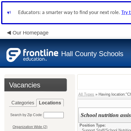
Educators: a smarter way to find your next role.
Try 
Our Homepage
Hall County Schools
Vacancies
All Types
» Having location:"C
Categories
Locations
School nutrition assi
Search by Zip Code:
Position Type:
Organization Wide (2)
Support Staff/
School Nutritio