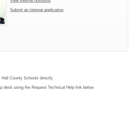
View internal positions
Submit an internal application
t Hall County Schools directly.
lp desk using the Request Technical Help link below.