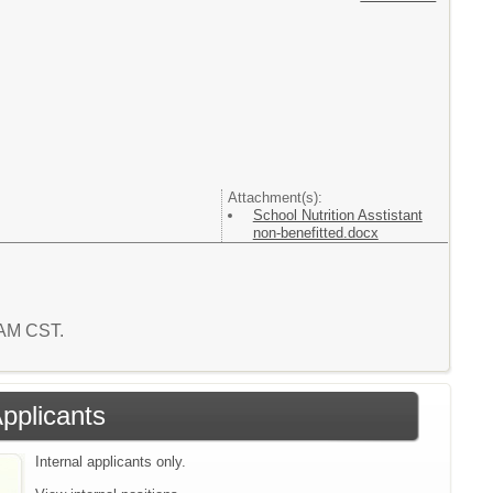
Attachment(s):
School Nutrition Asstistant
non-benefitted.docx
2 AM CST.
Applicants
Internal applicants only.