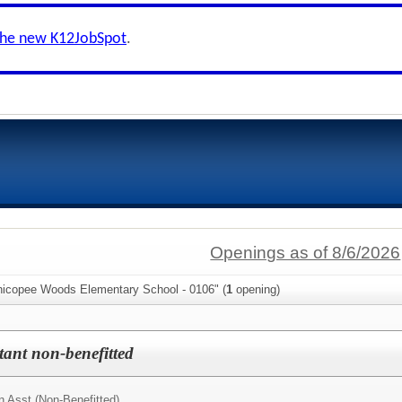
the new K12JobSpot
.
Openings as of 8/6/2026
hicopee Woods Elementary School - 0106" (
1
opening)
stant non-benefitted
n Asst (Non-Benefitted)