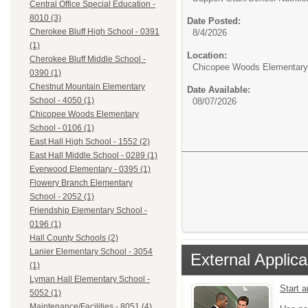
Central Office Special Education -
8010 (3)
Date Posted:
Cherokee Bluff High School - 0391
8/4/2026
(1)
Location:
Cherokee Bluff Middle School -
Chicopee Woods Elementary 
0390 (1)
Chestnut Mountain Elementary
Date Available:
School - 4050 (1)
08/07/2026
Chicopee Woods Elementary
School - 0106 (1)
East Hall High School - 1552 (2)
East Hall Middle School - 0289 (1)
Everwood Elementary - 0395 (1)
Flowery Branch Elementary
School - 2052 (1)
Friendship Elementary School -
0196 (1)
Hall County Schools (2)
Lanier Elementary School - 3054
External Applica
(1)
Lyman Hall Elementary School -
Start 
5052 (1)
Maintenance/Facilities - 8051 (4)