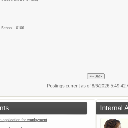
School - 0106
Postings current as of 8/6/2026 5:49:4
nts
Internal 
an application for employment