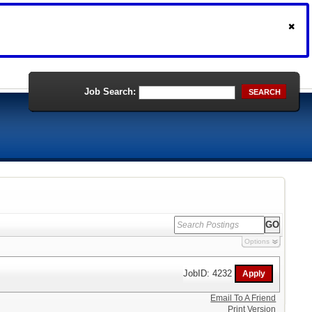
Job Search:
SEARCH
Options
JobID: 4232
Email To A Friend
Print Version