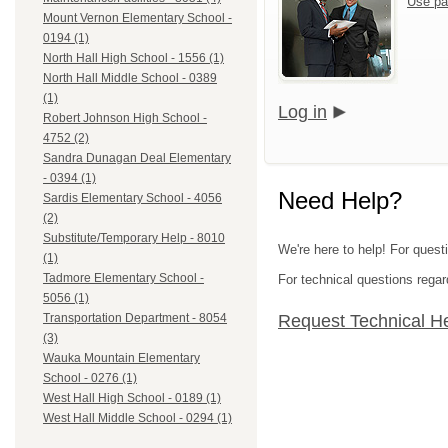
Use pa
Mount Vernon Elementary School -
0194 (1)
North Hall High School - 1556 (1)
North Hall Middle School - 0389
(1)
Log in
Robert Johnson High School -
4752 (2)
Sandra Dunagan Deal Elementary
- 0394 (1)
Need Help?
Sardis Elementary School - 4056
(2)
Substitute/Temporary Help - 8010
We're here to help! For quest
(1)
Tadmore Elementary School -
For technical questions regar
5056 (1)
Request Technical H
Transportation Department - 8054
(3)
Wauka Mountain Elementary
School - 0276 (1)
West Hall High School - 0189 (1)
West Hall Middle School - 0294 (1)