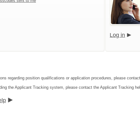
sscodes sent to me
Log in
ions regarding position qualifications or application procedures, please contac
ding the Applicant Tracking system, please contact the Applicant Tracking he
elp