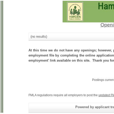
Openi
(no results)
At this time we do not have any openings; however, p
employment file by completing the online application.
employment' link available on this site. Thank you fo
Postings curren
FMLA regulations require all employers to post the
updated FM
Powered by applicant tra