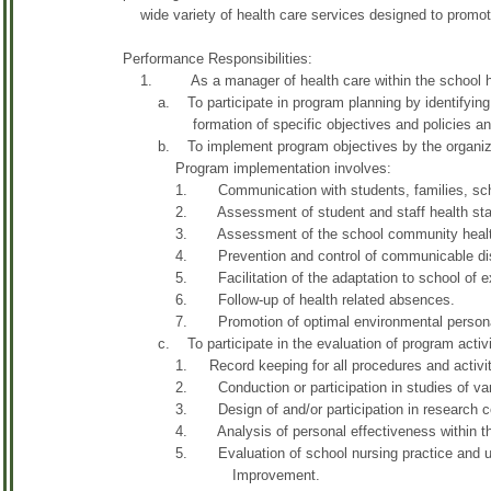
wide variety of health care services designed to promote
Performance Responsibilities:
1. As a manager of health care within the school heal
a. To participate in program planning by identifying hea
formation of specific objectives and policies and 
b. To implement program objectives by the organization
Program implementation involves:
1. Communication with students, families, school 
2. Assessment of student and staff health sta
3. Assessment of the school community health ba
4. Prevention and control of communicable dis
5. Facilitation of the adaptation to school of exce
6. Follow-up of health related absences.
7. Promotion of optimal environmental personal
c. To participate in the evaluation of program activi
1. Record keeping for all procedures and activit
2. Conduction or participation in studies of variou
3. Design of and/or participation in research conce
4. Analysis of personal effectiveness within the 
5. Evaluation of school nursing practice and utilizat
Improvement.