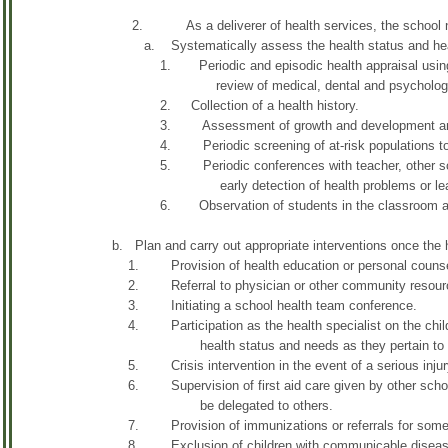
2. As a deliverer of health services, the school nur
a. Systematically assess the health status and health
1. Periodic and episodic health appraisal using ob
review of medical, dental and psychological
2. Collection of a health history.
3. Assessment of growth and development and p
4. Periodic screening of at-risk populations to detec
5. Periodic conferences with teacher, other school st
early detection of health problems or learning 
6. Observation of students in the classroom and dur
b. Plan and carry out appropriate interventions once the 
1. Provision of health education or personal counselin
2. Referral to physician or other community resour
3. Initiating a school health team conference.
4. Participation as the health specialist on the child's 
health status and needs as they pertain to develo
5. Crisis intervention in the event of a serious injury
6. Supervision of first aid care given by other school p
be delegated to others.
7. Provision of immunizations or referrals for some o
8. Exclusion of children with communicable diseas