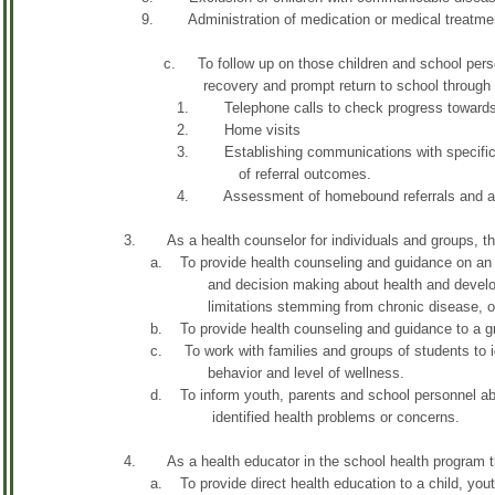
9. Administration of medication or medical treatment a
c. To follow up on those children and school personnel
recovery and prompt return to school through a va
1. Telephone calls to check progress towards 
2. Home visits
3. Establishing communications with specific commun
of referral outcomes.
4. Assessment of homebound referrals and alterna
3. As a health counselor for individuals and groups, the
a. To provide health counseling and guidance on an indi
and decision making about health and development 
limitations stemming from chronic disease, or life
b. To provide health counseling and guidance to a g
c. To work with families and groups of students to ident
behavior and level of wellness.
d. To inform youth, parents and school personnel about 
identified health problems or concerns.
4. As a health educator in the school health program th
a. To provide direct health education to a child, youth