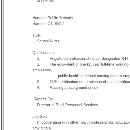
Until Filled
Hamden Public Schools
Hamden CT 06517
Title:
School Nurse
Qualifications:
1. Registered professional nurse, designated R.N. and 
2. The equivalent of one (1) year full-time working expe
ambulatory,
public health or school nursing prior to employ
3. CPR certification or completion of such certificatio
4. Passing a background check.
Reports To:
Director of Pupil Personnel Services
Job Goal:
In cooperation with other health professionals, educators
providing a