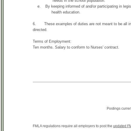
needs in the school population.
e. By keeping informed of and/or participating in legis
health education.
6. These examples of duties are not meant to be all inc
directed.
Terms of Employment:
Ten months. Salary to conform to Nurses' contract.
Postings curre
FMLA regulations require all employers to post the
updated FM