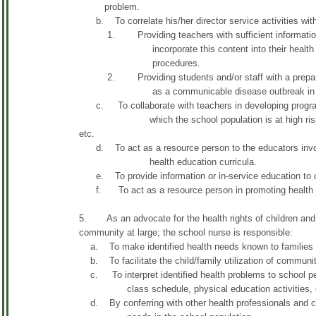
problem.
b. To correlate his/her director service activities wit
1. Providing teachers with sufficient information abo
incorporate this content into their health classe
procedures.
2. Providing students and/or staff with a prepared he
as a communicable disease outbreak in th
c. To collaborate with teachers in developing programs 
which the school population is at high risk, such 
etc.
d. To act as a resource person to the educators involv
health education curricula.
e. To provide information or in-service education to ot
f. To act as a resource person in promoting health 
5. As an advocate for the health rights of children and t
community at large; the school nurse is responsible:
a. To make identified health needs known to families an
b. To facilitate the child/family utilization of communit
c. To interpret identified health problems to school per
class schedule, physical education activities, class
d. By conferring with other health professionals and com