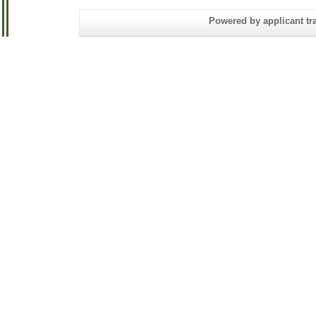
Powered by applicant tra