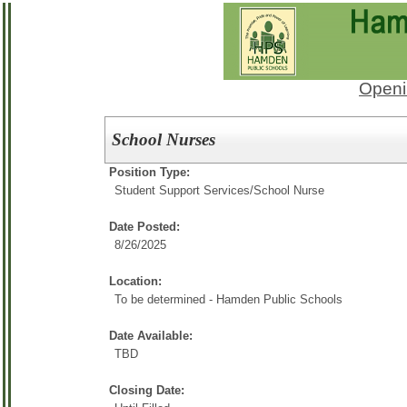
Openi
School Nurses
Position Type:
Student Support Services/
School Nurse
Date Posted:
8/26/2025
Location:
To be determined - Hamden Public Schools
Date Available:
TBD
Closing Date: