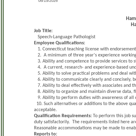
08/15/2026
Hamd
H
Job Title:
Speech-Language Pathologist
Employee Qualifications:
1. Connecticut teaching license with endorsement
2. A minimum of three year's experience working 
3. Ability and competence to provide services to s
4. A current, research- and experience-based un
5. Ability to solve practical problems and deal with
6. Ability to communicate clearly and concisely, bo
7. Ability to deal effectively with associates and t
8. Ability to organize and maintain diverse data, fi
9. Ability to perform duties with awareness of all 
10. Such alternatives or additions to the above qua
acceptable.
Qualification Requirements:
To perform this job su
duty satisfactorily. The requirements listed here ar
Reasonable accommodations may be made to enable in
Reports to: