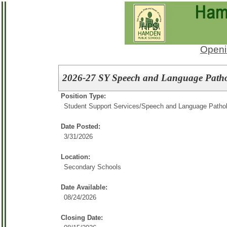
Openi
2026-27 SY Speech and Language Pathol
Position Type:
Student Support Services/
Speech and Language Pathol
Date Posted:
3/31/2026
Location:
Secondary Schools
Date Available:
08/24/2026
Closing Date: