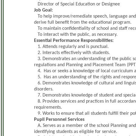
Director of Special Education or Designee
Job Goal:
To help improve/remediate speech, language and/or
derive full benefit from the educational program.
To maintain confidentiality of school and staff rec
To interact with the public, as necessary.
Essential Performance Responsibilities:
1. Attends regularly and is punctual.
2. Interacts effectively with students.
3. Demonstrates an understanding of the public sch
regulations and Planning and Placement Team (PPT
4. Has or seeks a knowledge of local curriculum an
5. Has an understanding of the rights and responsibi
6. Demonstrates knowledge of cultural and linguis
disorders.
7. Demonstrates knowledge of student and special 
8. Provides services and practices in full accordanc
requirements.
9. Works to ensure that all students fulfill their pot
Pupil Personnel Services
A. Serves as a member of the school Planning and
identifying students as eligible for service.