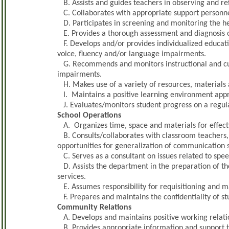
B. Assists and guides teachers in observing and re
C. Collaborates with appropriate support personne
D. Participates in screening and monitoring the he
E. Provides a thorough assessment and diagnosis of
F. Develops and/or provides individualized educatio
voice, fluency and/or language impairments.
G. Recommends and monitors instructional and cu
impairments.
H. Makes use of a variety of resources, materials 
I. Maintains a positive learning environment appro
J. Evaluates/monitors student progress on a regula
School Operations
A. Organizes time, space and materials for effecti
B. Consults/collaborates with classroom teachers,
opportunities for generalization of communication sk
C. Serves as a consultant on issues related to spe
D. Assists the department in the preparation of t
services.
E. Assumes responsibility for requisitioning and m
F. Prepares and maintains the confidentiality of s
Community Relations
A. Develops and maintains positive working relatio
B. Provides appropriate information and support t