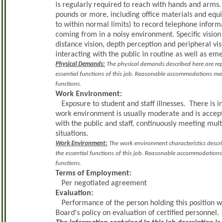
is regularly required to reach with hands and arms
pounds or more, including office materials and eq
to within normal limits) to record telephone inform
coming from in a noisy environment. Specific vision a
distance vision, depth perception and peripheral vi
interacting with the public in routine as well as em
Physical Demands:
The physical demands described here are rep
essential functions of this job. Reasonable accommodations may 
functions.
Work Environment:
Exposure to student and staff illnesses. There is 
work environment is usually moderate and is accep
with the public and staff, continuously meeting m
situations.
Work Environment:
The work environment characteristics descr
the essential functions of this job. Reasonable accommodations 
functions.
Terms of Employment:
Per negotiated agreement
Evaluation:
Performance of the person holding this position w
Board's policy on evaluation of certified personnel.