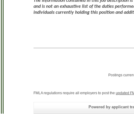
The information contained in this job description i
and is not an exhaustive list of the duties performe
individuals currently holding this position and addi
Postings curren
FMLA regulations require all employers to post the
updated FM
Powered by applicant tra