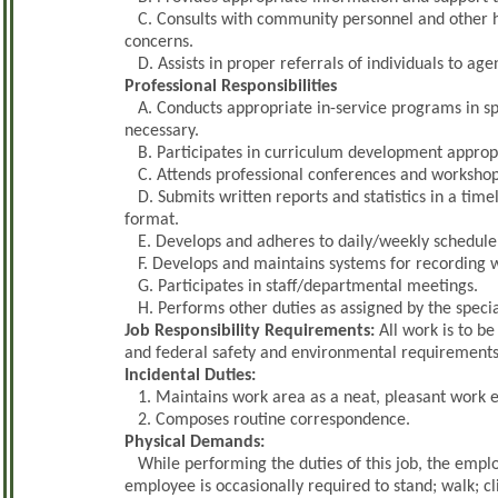
C. Consults with community personnel and other h
concerns.
D. Assists in proper referrals of individuals to age
Professional Responsibilities
A. Conducts appropriate in-service programs in sp
necessary.
B. Participates in curriculum development appropri
C. Attends professional conferences and workshops
D. Submits written reports and statistics in a tim
format.
E. Develops and adheres to daily/weekly schedule 
F. Develops and maintains systems for recording we
G. Participates in staff/departmental meetings.
H. Performs other duties as assigned by the specia
Job Responsibility Requirements:
All work is to be
and federal safety and environmental requirements
Incidental Duties:
1. Maintains work area as a neat, pleasant work 
2. Composes routine correspondence.
Physical Demands:
While performing the duties of this job, the employ
employee is occasionally required to stand; walk; 