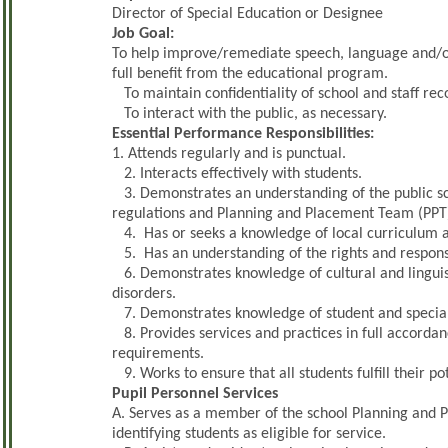
Director of Special Education or Designee
Job Goal:
To help improve/remediate speech, language and/or h
full benefit from the educational program.
To maintain confidentiality of school and staff rec
To interact with the public, as necessary.
Essential Performance Responsibilities:
1. Attends regularly and is punctual.
2. Interacts effectively with students.
3. Demonstrates an understanding of the public sch
regulations and Planning and Placement Team (PPT
4. Has or seeks a knowledge of local curriculum an
5. Has an understanding of the rights and responsibi
6. Demonstrates knowledge of cultural and linguis
disorders.
7. Demonstrates knowledge of student and special 
8. Provides services and practices in full accordanc
requirements.
9. Works to ensure that all students fulfill their pot
Pupil Personnel Services
A. Serves as a member of the school Planning and 
identifying students as eligible for service.