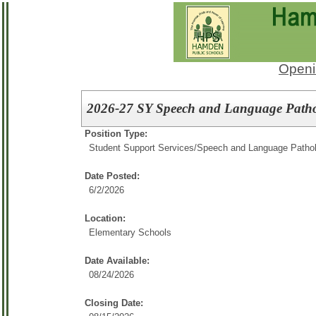
Openi
2026-27 SY Speech and Language Pathol
Position Type:
Student Support Services/
Speech and Language Pathol
Date Posted:
6/2/2026
Location:
Elementary Schools
Date Available:
08/24/2026
Closing Date: