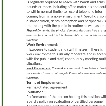
is regularly required to reach with hands and arms
pounds or more, including office materials and eq
to within normal limits) to record telephone inform
coming from in a noisy environment. Specific vision a
distance vision, depth perception and peripheral vi
interacting with the public in routine as well as em
Physical Demands:
The physical demands described here are rep
essential functions of this job. Reasonable accommodations may 
functions.
Work Environment:
Exposure to student and staff illnesses. There is 
work environment is usually moderate and is accep
with the public and staff, continuously meeting m
situations.
Work Environment:
The work environment characteristics descr
the essential functions of this job. Reasonable accommodations 
functions.
Terms of Employment:
Per negotiated agreement
Evaluation:
Performance of the person holding this position wil
Board's policy on evaluation of certified personnel.