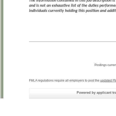
The information contained in this job description i
and is not an exhaustive list of the duties performe
individuals currently holding this position and addi
Postings curre
FMLA regulations require all employers to post the
updated FM
Powered by applicant tra