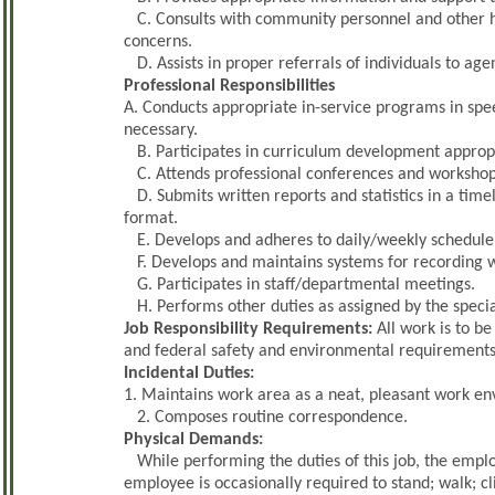
C. Consults with community personnel and other h
concerns.
D. Assists in proper referrals of individuals to age
Professional Responsibilities
A. Conducts appropriate in-service programs in spee
necessary.
B. Participates in curriculum development appropri
C. Attends professional conferences and workshops
D. Submits written reports and statistics in a tim
format.
E. Develops and adheres to daily/weekly schedule 
F. Develops and maintains systems for recording we
G. Participates in staff/departmental meetings.
H. Performs other duties as assigned by the specia
Job Responsibility Requirements:
All work is to be
and federal safety and environmental requirements
Incidental Duties:
1. Maintains work area as a neat, pleasant work e
2. Composes routine correspondence.
Physical Demands:
While performing the duties of this job, the employ
employee is occasionally required to stand; walk; 