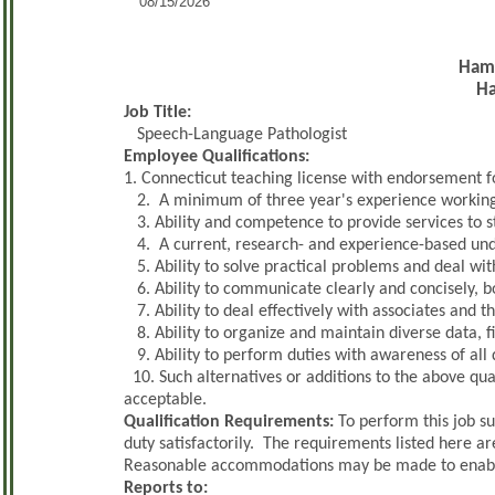
08/15/2026
Hamd
H
Job Title:
Speech-Language Pathologist
Employee Qualifications:
1. Connecticut teaching license with endorsement f
2. A minimum of three year's experience working 
3. Ability and competence to provide services to s
4. A current, research- and experience-based un
5. Ability to solve practical problems and deal with
6. Ability to communicate clearly and concisely, bo
7. Ability to deal effectively with associates and t
8. Ability to organize and maintain diverse data, fi
9. Ability to perform duties with awareness of all 
10. Such alternatives or additions to the above qua
acceptable.
Qualification Requirements:
To perform this job su
duty satisfactorily. The requirements listed here ar
Reasonable accommodations may be made to enable in
Reports to: