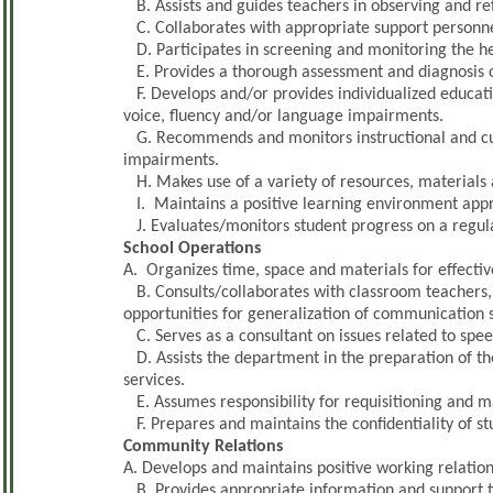
B. Assists and guides teachers in observing and re
C. Collaborates with appropriate support personne
D. Participates in screening and monitoring the he
E. Provides a thorough assessment and diagnosis of
F. Develops and/or provides individualized educatio
voice, fluency and/or language impairments.
G. Recommends and monitors instructional and cu
impairments.
H. Makes use of a variety of resources, materials 
I. Maintains a positive learning environment appro
J. Evaluates/monitors student progress on a regula
School Operations
A. Organizes time, space and materials for effective
B. Consults/collaborates with classroom teachers,
opportunities for generalization of communication sk
C. Serves as a consultant on issues related to spe
D. Assists the department in the preparation of t
services.
E. Assumes responsibility for requisitioning and m
F. Prepares and maintains the confidentiality of s
Community Relations
A. Develops and maintains positive working relation
B. Provides appropriate information and support t