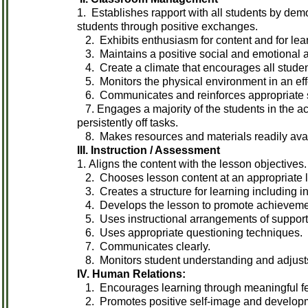
1. Establishes rapport with all students by dem
students through positive exchanges.
2. Exhibits enthusiasm for content and for lea
3. Maintains a positive social and emotional 
4. Create a climate that encourages all studen
5. Monitors the physical environment in an effo
6. Communicates and reinforces appropriate st
7. Engages a majority of the students in the ac
persistently off tasks.
8. Makes resources and materials readily ava
III. Instruction / Assessment
1. Aligns the content with the lesson objectives.
2. Chooses lesson content at an appropriate leve
3. Creates a structure for learning including in
4. Develops the lesson to promote achievement
5. Uses instructional arrangements of suppor
6. Uses appropriate questioning techniques.
7. Communicates clearly.
8. Monitors student understanding and adjusts
IV. Human Relations:
1. Encourages learning through meaningful feed
2. Promotes positive self-image and developmen