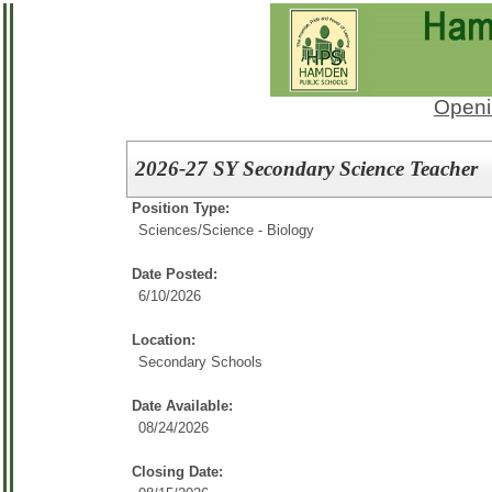
Openi
2026-27 SY Secondary Science Teacher
Position Type:
Sciences/
Science - Biology
Date Posted:
6/10/2026
Location:
Secondary Schools
Date Available:
08/24/2026
Closing Date: