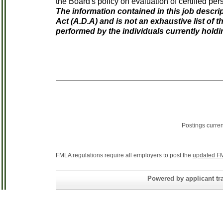
the Board's policy on evaluation of certified per
The information contained in this job descrip
Act (A.D.A) and is not an exhaustive list of t
performed by the individuals currently holdi
Postings curre
FMLA regulations require all employers to post the
updated FM
Powered by applicant tra