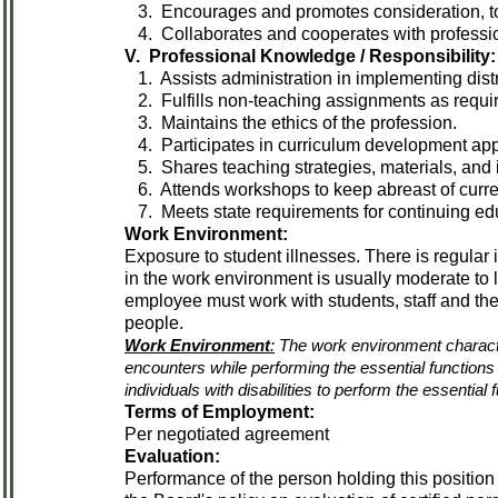
3. Encourages and promotes consideration, tol
4. Collaborates and cooperates with professio
V. Professional Knowledge / Responsibility:
1. Assists administration in implementing distri
2. Fulfills non-teaching assignments as requi
3. Maintains the ethics of the profession.
4. Participates in curriculum development app
5. Shares teaching strategies, materials, and 
6. Attends workshops to keep abreast of current
7. Meets state requirements for continuing edu
Work Environment:
Exposure to student illnesses. There is regular 
in the work environment is usually moderate to 
employee must work with students, staff and th
people.
Work Environment
:
The work environment characte
encounters while performing the essential functio
individuals with disabilities to perform the essential 
Terms of Employment:
Per negotiated agreement
Evaluation:
Performance of the person holding this position