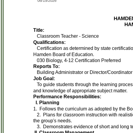
08/15/2026
HAMDEN
HAM
Title:
Classroom Teacher - Science
Qualifications:
Certification as determined by state certificat
Hamden Board of Education.
030 Biology, 4-12 Certification Preferred
Reports To:
Building Administrator or Director/Coordinator
Job Goal:
To guide students through the learning process 
and knowledge of appropriate subject matter.
Performance Responsibilities:
I. Planning
1. Follows the curriculum as adopted by the Bo
2. Plans for classroom instruction with realist
the group's needs.
3. Demonstrates evidence of short and long t
II. Classroom Management