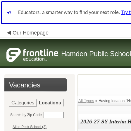
Educators: a smarter way to find your next role.
Try 
Our Homepage
Hamden Public Schoo
Vacancies
All Types
» Having location:"H
Categories
Locations
Search by Zip Code:
2026-27 SY Interim H
Alice Peck School (2)