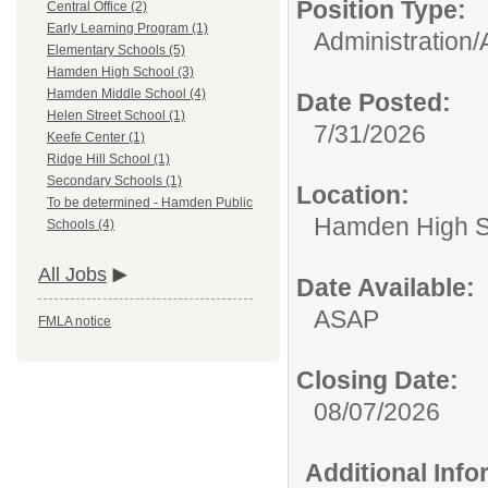
Position Type:
Central Office (2)
Early Learning Program (1)
Administration/
Elementary Schools (5)
Hamden High School (3)
Hamden Middle School (4)
Date Posted:
Helen Street School (1)
7/31/2026
Keefe Center (1)
Ridge Hill School (1)
Secondary Schools (1)
Location:
To be determined - Hamden Public
Hamden High S
Schools (4)
All Jobs
Date Available:
ASAP
FMLA notice
Closing Date:
08/07/2026
Additional Inf