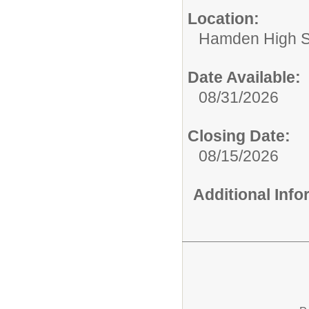
Location:
Hamden High S
Date Available:
08/31/2026
Closing Date:
08/15/2026
Additional Inf