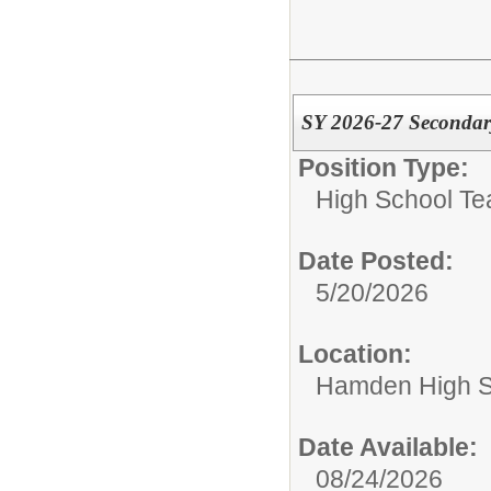
SY 2026-27 Secondar
Position Type:
High School Te
Date Posted:
5/20/2026
Location:
Hamden High S
Date Available:
08/24/2026