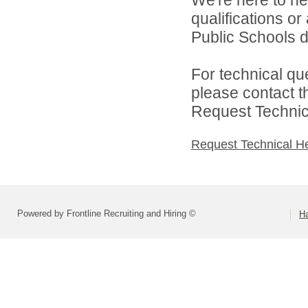
We're here to he
qualifications o
Public Schools di
For technical qu
please contact t
Request Technica
Request Technical H
Powered by Frontline Recruiting and Hiring ©
H