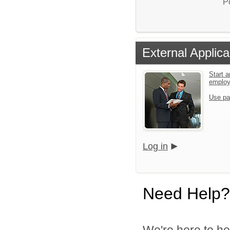
P
External Applica
Start a
emplo
Use pa
Log in
Need Help?