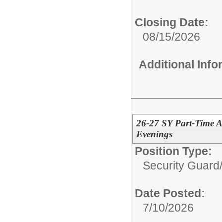
Closing Date:
08/15/2026
Additional Inf
26-27 SY Part-Time A
Evenings
Position Type:
Security Guard
Date Posted:
7/10/2026