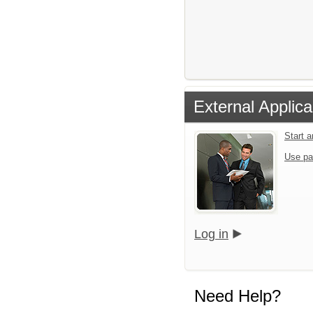
External Applica
Start 
Use pa
Log in
Need Help?