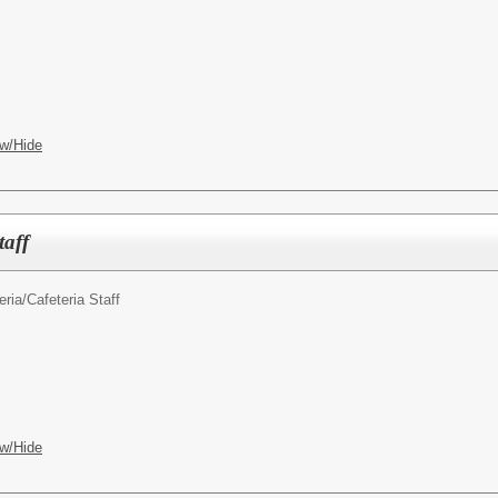
w/Hide
taff
ria/
Cafeteria Staff
w/Hide