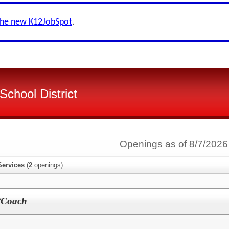
the new K12JobSpot
.
chool District
Openings as of 8/7/2026
Services
(
2
openings)
/Coach