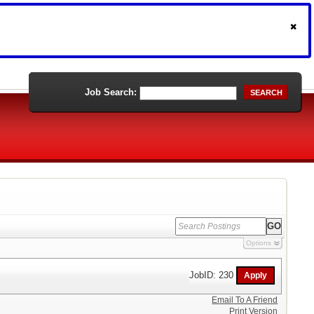
Job Search:
SEARCH
Options
JobID: 230
Email To A Friend
Print Version