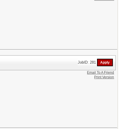
JobID: 281
Email To A Friend
Print Version