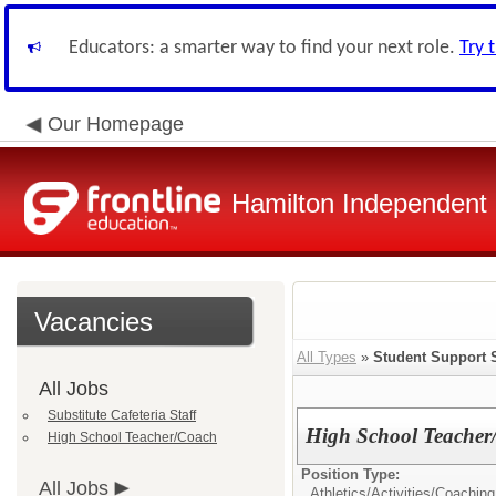
Educators: a smarter way to find your next role.
Try 
Our Homepage
Hamilton Independent S
Vacancies
All Types
»
Student Support 
All Jobs
Substitute Cafeteria Staff
High School Teacher
High School Teacher/Coach
Position Type:
All Jobs
Athletics/Activities/
Coaching