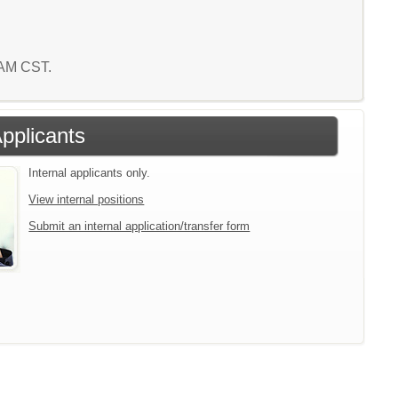
0 AM CST.
Applicants
Internal applicants only.
View internal positions
Submit an internal application/transfer form