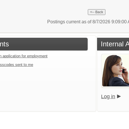
Postings current as of 8/7/2026 9:09:0
nts
Internal 
an application for employment
sscodes sent to me
Log in