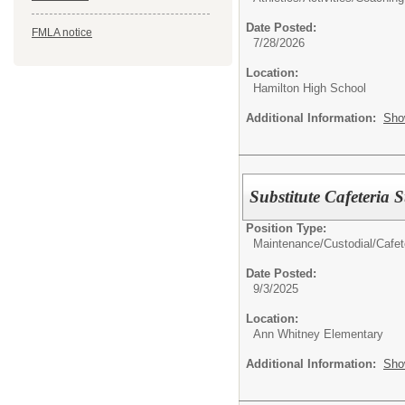
Date Posted:
FMLA notice
7/28/2026
Location:
Hamilton High School
Additional Information:
Sho
Substitute Cafeteria S
Position Type:
Maintenance/Custodial/Cafete
Date Posted:
9/3/2025
Location:
Ann Whitney Elementary
Additional Information:
Sho