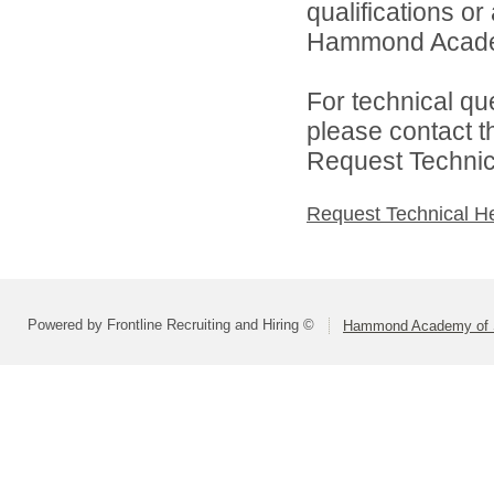
qualifications o
Hammond Academy
For technical qu
please contact t
Request Technica
Request Technical H
Powered by Frontline Recruiting and Hiring ©
Hammond Academy of S