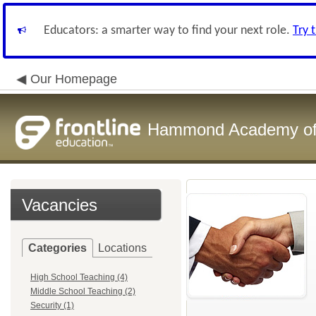
Educators: a smarter way to find your next role.
Try 
Our Homepage
Hammond Academy of 
Vacancies
Categories
Locations
High School Teaching (4)
Middle School Teaching (2)
Security (1)