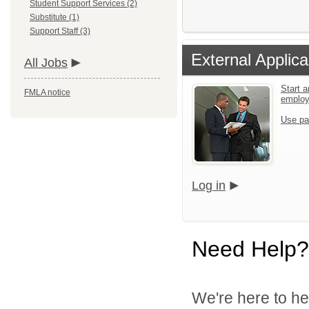
Student Support Services (2)
Substitute (1)
Support Staff (3)
External Applica
All Jobs
Start a
FMLA notice
emplo
Use pa
Log in
Need Help?
We're here to he