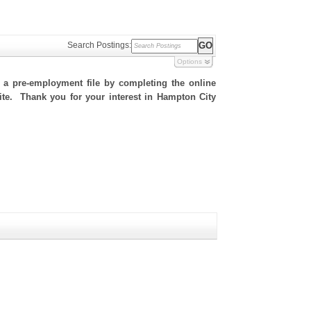
Search Postings:
Options
h a pre-employment file by completing the online
 site. Thank you for your interest in Hampton City