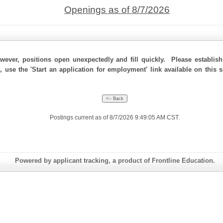
Openings as of 8/7/2026
ever, positions open unexpectedly and fill quickly. Please establis
, use the 'Start an application for employment' link available on this
Postings current as of 8/7/2026 9:49:05 AM CST.
Powered by applicant tracking, a product of Frontline Education.