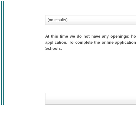
(no results)
At this time we do not have any openings; how
application. To complete the online application
Schools.