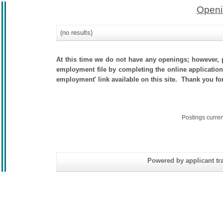
Openi
(no results)
At this time we do not have any openings; however, p
employment file by completing the online application.
employment' link available on this site. Thank you fo
Postings curre
Powered by applicant tra