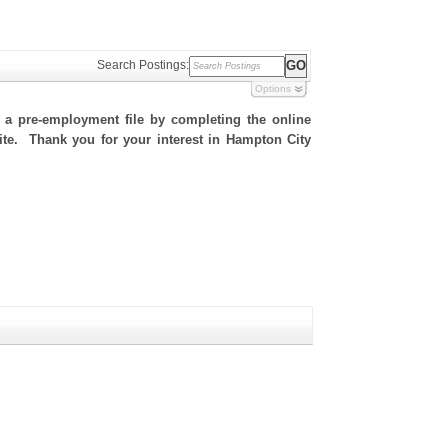
Search Postings:
Options
h a pre-employment file by completing the online
 site. Thank you for your interest in Hampton City