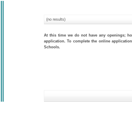
(no results)
At this time we do not have any openings; how
application. To complete the online application
Schools.