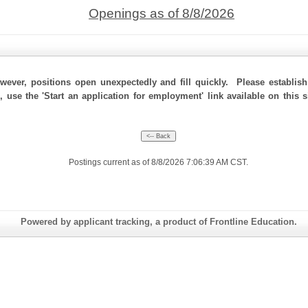
Openings as of 8/8/2026
ever, positions open unexpectedly and fill quickly. Please establis
, use the 'Start an application for employment' link available on this
Postings current as of 8/8/2026 7:06:39 AM CST.
Powered by applicant tracking, a product of Frontline Education.