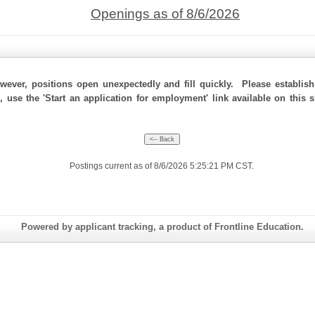
Openings as of 8/6/2026
ever, positions open unexpectedly and fill quickly. Please establis
, use the 'Start an application for employment' link available on this
Postings current as of 8/6/2026 5:25:21 PM CST.
Powered by applicant tracking, a product of Frontline Education.