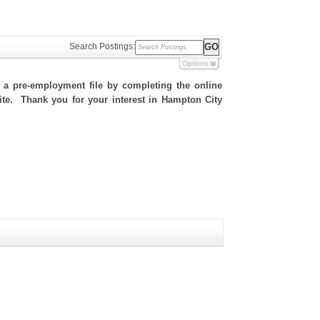
Search Postings:
Options
h a pre-employment file by completing the online
 site. Thank you for your interest in Hampton City