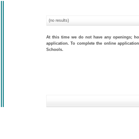
(no results)
At this time we do not have any openings; how
application. To complete the online application
Schools.