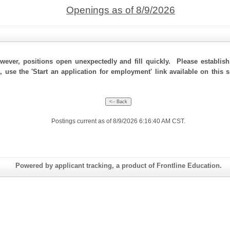
Openings as of 8/9/2026
ever, positions open unexpectedly and fill quickly. Please establis
, use the 'Start an application for employment' link available on this
Postings current as of 8/9/2026 6:16:40 AM CST.
Powered by applicant tracking, a product of Frontline Education.