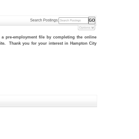
Search Postings:
Options
h a pre-employment file by completing the online
 site. Thank you for your interest in Hampton City