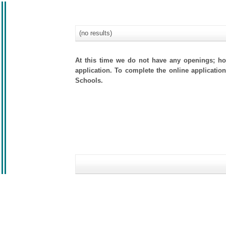
(no results)
At this time we do not have any openings; how
application. To complete the online application
Schools.