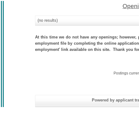
Openi
(no results)
At this time we do not have any openings; however, p
employment file by completing the online application.
employment' link available on this site. Thank you fo
Postings curre
Powered by applicant tra