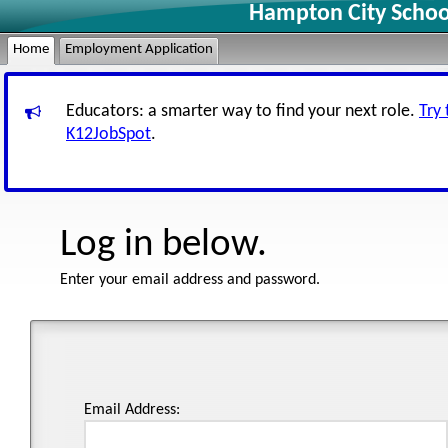
Hampton City Schoo
Home
Employment Application