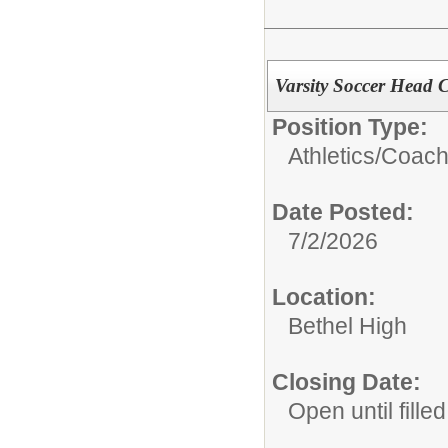
Varsity Soccer Head 
Position Type:
Athletics/Coach
Date Posted:
7/2/2026
Location:
Bethel High
Closing Date:
Open until filled