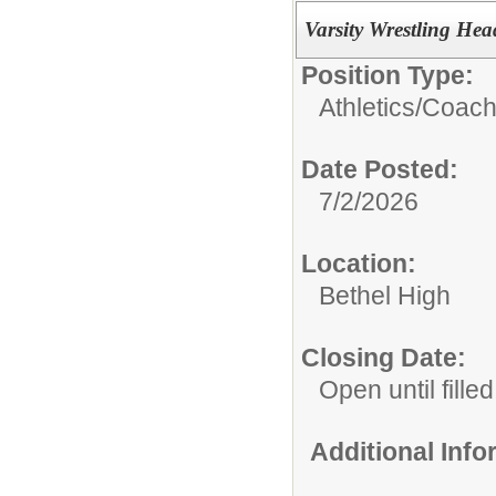
Varsity Wrestling He
Position Type:
Athletics/Coach
Date Posted:
7/2/2026
Location:
Bethel High
Closing Date:
Open until filled
Additional Inf