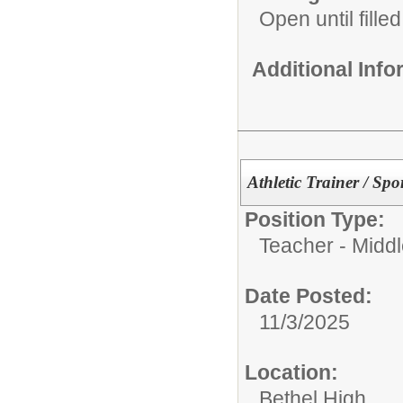
Open until filled
Additional Inf
Athletic Trainer / Sp
Position Type:
Teacher - Middl
Date Posted:
11/3/2025
Location:
Bethel High