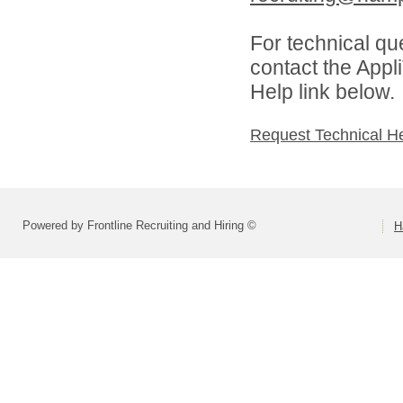
For technical qu
contact the Appl
Help link below.
Request Technical H
Powered by Frontline Recruiting and Hiring ©
H