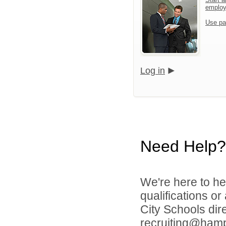
emplo
Use pa
Log in
Need Help?
We're here to he
qualifications o
City Schools dir
recruiting@hamp