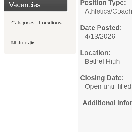
Position Type:
Vacancies
Athletics/Coach
Categories
Locations
Date Posted:
4/13/2026
All Jobs
Location:
Bethel High
Closing Date:
Open until filled
Additional Inf