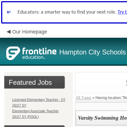
Educators: a smarter way to find your next role.
Try 
Our Homepage
Hampton City Schools
Featured Jobs
All Types
» Having location:"Be
Licensed Elementary Teacher - SY
26/27 SY
Elementary Associate Teacher
26/27 SY (POOL)
Varsity Swimming H