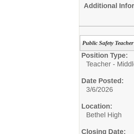
Additional Inf
Public Safety Teacher 
Position Type:
Teacher - Middl
Date Posted:
3/6/2026
Location:
Bethel High
Closing Date: