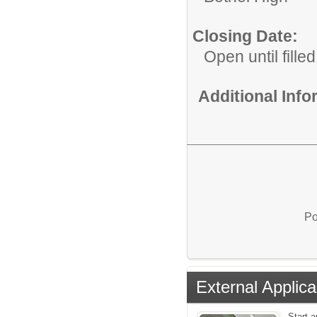
Closing Date:
Open until filled
Additional Inf
Po
External Applica
Start a