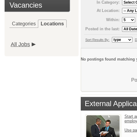
In Category:
Vacancies
At Location:
Within:
Categories
Locations
Posted in the last:
Sort Results By:
D
All Jobs
No postings found matching y
Po
External Applica
Start a
emplo
Use pa