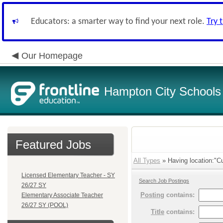
Educators: a smarter way to find your next role.
Try 
Our Homepage
Hampton City Schools
Featured Jobs
All Types
» Having location:"Cu
Licensed Elementary Teacher - SY
Search Job Postings
26/27 SY
Posting
contains:
Elementary Associate Teacher
26/27 SY (POOL)
Title
contains: