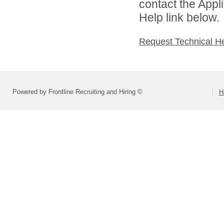
contact the Appl
Help link below.
Request Technical H
Powered by Frontline Recruiting and Hiring ©
H