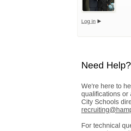
Log in
Need Help?
We're here to he
qualifications o
City Schools dir
recruiting@hamp
For technical qu