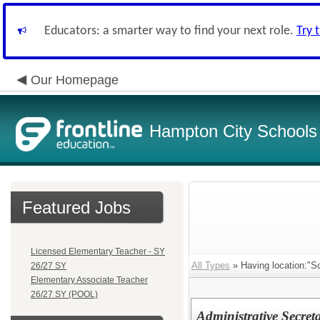
Educators: a smarter way to find your next role.
Try 
Our Homepage
Hampton City Schools
Featured Jobs
Licensed Elementary Teacher - SY
All Types
» Having location:"Sc
26/27 SY
Elementary Associate Teacher
26/27 SY (POOL)
Administrative Secreta