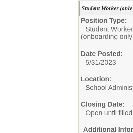
Student Worker (only 
Position Type:
Student Worker
(onboarding only
Date Posted:
5/31/2023
Location:
School Administ
Closing Date:
Open until filled
Additional Inf