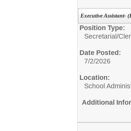
Executive Assistant- (
Position Type:
Secretarial/Cler
Date Posted:
7/2/2026
Location:
School Administ
Additional Inf