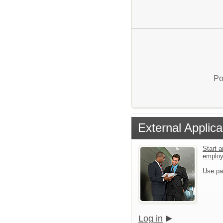
Po
External Applica
Start a
emplo
Use pa
Log in