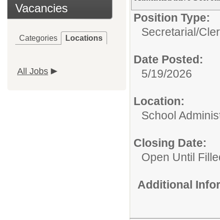
Vacancies
Position Type:
Secretarial/Cler
Categories
Locations
Date Posted:
All Jobs
5/19/2026
Location:
School Administ
Closing Date:
Open Until Fil
Additional Inf