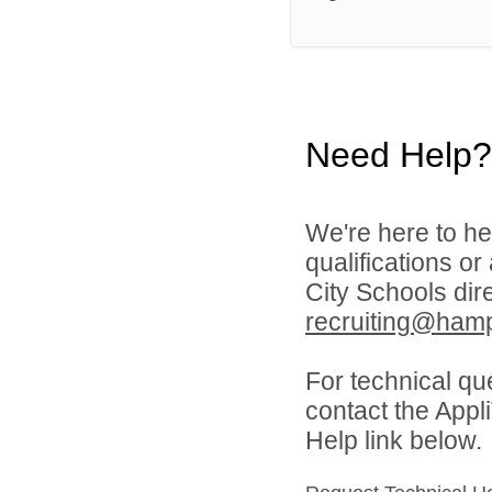
Need Help?
We're here to he
qualifications o
City Schools dir
recruiting@hamp
For technical qu
contact the Appl
Help link below.