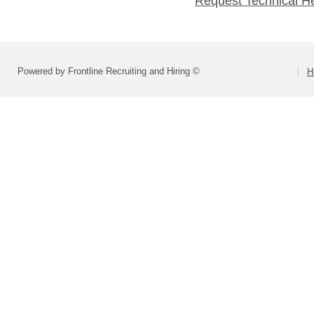
Request Technical H
Powered by Frontline Recruiting and Hiring ©
H