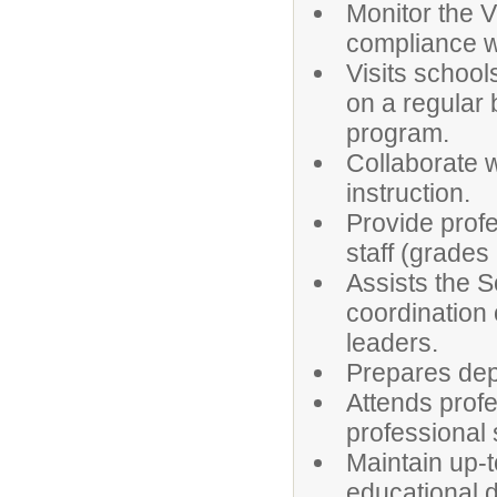
Monitor the V
compliance w
Visits schoo
on a regular 
program.
Collaborate w
instruction.
Provide profe
staff (grades
Assists the S
coordination 
leaders.
Prepares dep
Attends profe
professional s
Maintain up-t
educational 