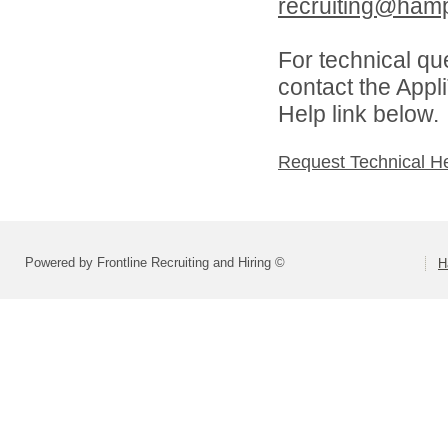
recruiting@hamp
For technical qu
contact the Appl
Help link below.
Request Technical H
Powered by Frontline Recruiting and Hiring ©
H