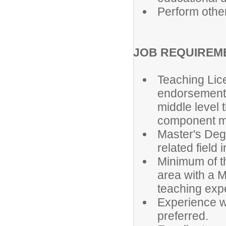
Perform othe
JOB REQUIREM
Teaching Lic
endorsement 
middle level 
component ma
Master's Degr
related field 
Minimum of t
area with a M
teaching expe
Experience w
preferred.