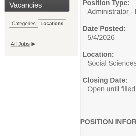
Position Type:
Vacancies
Administrator -
Categories
Locations
Date Posted:
5/4/2026
All Jobs
Location:
Social Science
Closing Date:
Open until filled
POSITION INFO