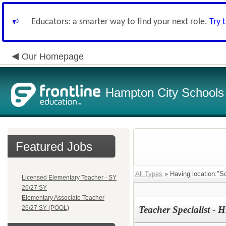
Educators: a smarter way to find your next role.
Try 
Our Homepage
Hampton City Schools
Featured Jobs
All Types
» Having location:"So
Licensed Elementary Teacher - SY
26/27 SY
Elementary Associate Teacher
26/27 SY (POOL)
Teacher Specialist - H