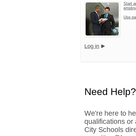
Start a
emplo
Use pa
Log in
Need Help?
We're here to he
qualifications o
City Schools dir