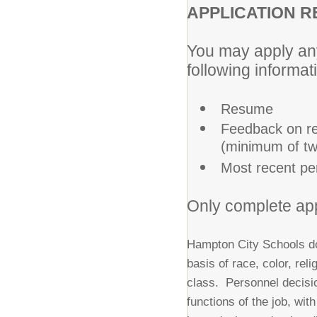
APPLICATION R
You may apply any
following informat
Resume
Feedback on re
(minimum of two
Most recent pe
Only complete app
Hampton City Schools do
basis of race, color, reli
class. Personnel decisio
functions of the job, wi