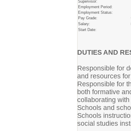
Supervisor:
Employment Period:
Employment Status:
Pay Grade:
Salary:
Start Date:
DUTIES AND RES
Responsible for d
and resources for 
Responsible for t
both formative a
collaborating with
Schools and schoo
Schools instructi
social studies inst