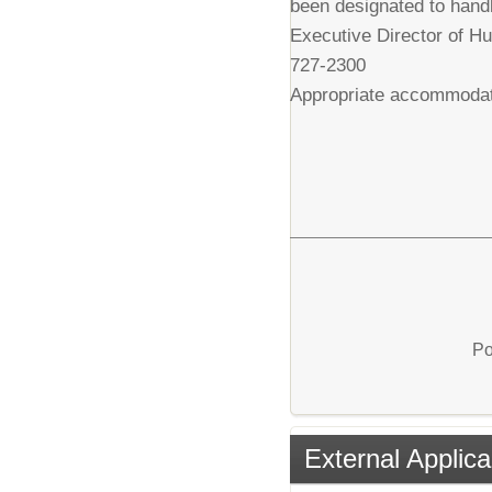
been designated to handl
Executive Director of H
727-2300
Appropriate accommodatio
Po
External Applica