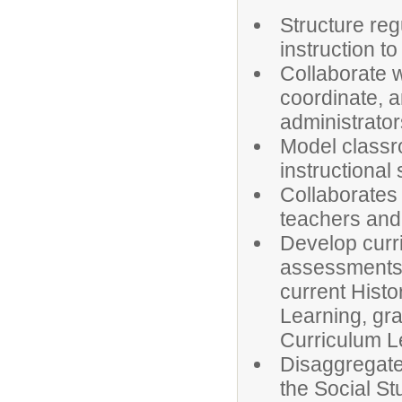
Structure reg
instruction t
Collaborate w
coordinate, 
administrator
Model classr
instructional
Collaborates 
teachers and 
Develop curri
assessments, 
current Histo
Learning, gra
Curriculum Le
Disaggregate
the Social S