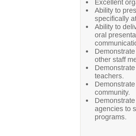
Excellent org
Ability to pr
specifically 
Ability to del
oral presenta
communicati
Demonstrate 
other staff 
Demonstrate t
teachers.
Demonstrate d
community.
Demonstrate e
agencies to s
programs.