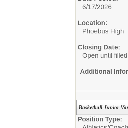
6/17/2026
Location:
Phoebus High
Closing Date:
Open until filled
Additional Inf
Basketball Junior Var
Position Type:
Athletics/Coach