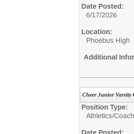
Date Posted:
6/17/2026
Location:
Phoebus High
Additional Inf
Cheer Junior Varsity
Position Type:
Athletics/Coach
Date Posted: