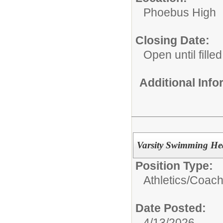
Phoebus High
Closing Date:
Open until filled
Additional Inf
Varsity Swimming H
Position Type:
Athletics/Coach
Date Posted:
4/13/2026