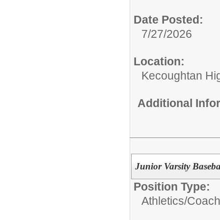
Date Posted:
7/27/2026
Location:
Kecoughtan Hi
Additional Inf
Junior Varsity Baseb
Position Type:
Athletics/Coach