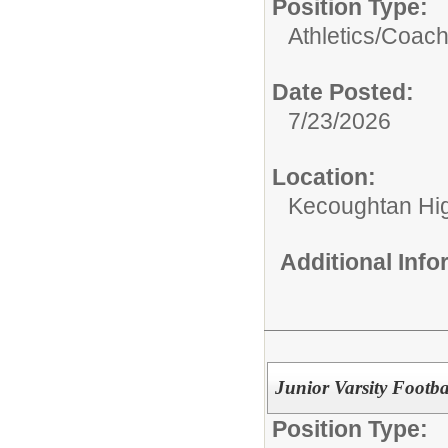
Position Type:
Athletics/Coach
Date Posted:
7/23/2026
Location:
Kecoughtan Hi
Additional Inf
Junior Varsity Footb
Position Type: