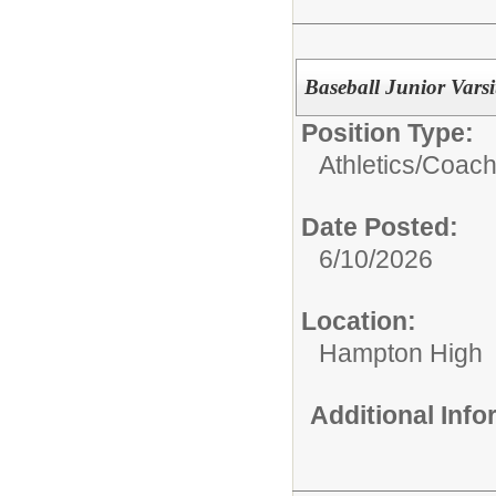
Baseball Junior Vars
Position Type:
Athletics/Coach
Date Posted:
6/10/2026
Location:
Hampton High
Additional Inf