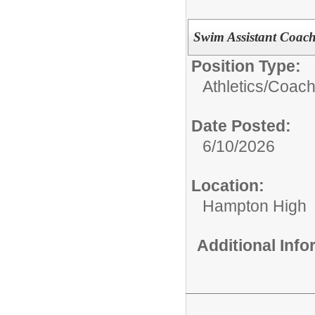
Swim Assistant Coac
Position Type:
Athletics/Coach
Date Posted:
6/10/2026
Location:
Hampton High
Additional Inf