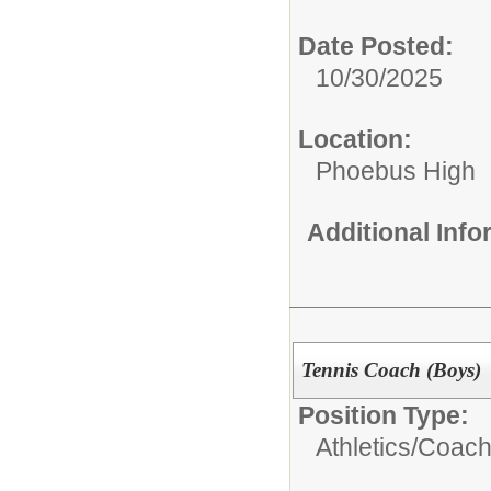
Date Posted:
10/30/2025
Location:
Phoebus High
Additional Inf
Tennis Coach (Boys)
Position Type:
Athletics/Coach