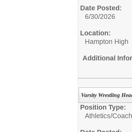
Date Posted:
6/30/2026
Location:
Hampton High
Additional Inf
Varsity Wrestling He
Position Type:
Athletics/Coach