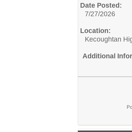
Date Posted:
7/27/2026
Location:
Kecoughtan Hi
Additional Inf
Po