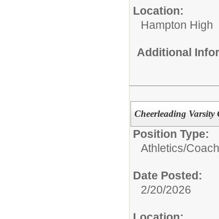
Location:
Hampton High
Additional Inf
Cheerleading Varsity
Position Type:
Athletics/Coach
Date Posted:
2/20/2026
Location: