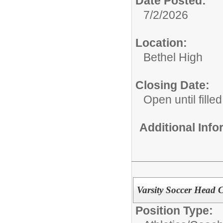
Date Posted:
7/2/2026
Location:
Bethel High
Closing Date:
Open until filled
Additional Inf
Varsity Soccer Head 
Position Type: