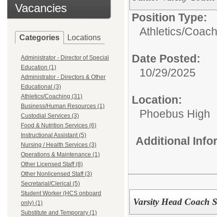
Vacancies
Position Type:
Athletics/Coach
Categories
Locations
Date Posted:
Administrator - Director of Special
Education (1)
10/29/2025
Administrator - Directors & Other
Educational (3)
Athletics/Coaching (31)
Location:
Business/Human Resources (1)
Phoebus High
Custodial Services (3)
Food & Nutrition Services (6)
Instructional Assistant (5)
Additional Inf
Nursing / Health Services (3)
Operations & Maintenance (1)
Other Licensed Staff (8)
Other Nonlicensed Staff (3)
Secretarial/Clerical (5)
Student Worker (HCS onboard
Varsity Head Coach So
only) (1)
Substitute and Temporary (1)