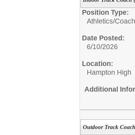
Position Type:
Athletics/Coach
Date Posted:
6/10/2026
Location:
Hampton High
Additional Inf
Outdoor Track Coach