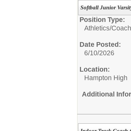
Softball Junior Varsi
Position Type:
Athletics/Coach
Date Posted:
6/10/2026
Location:
Hampton High
Additional Inf
Indoor Track Coach 