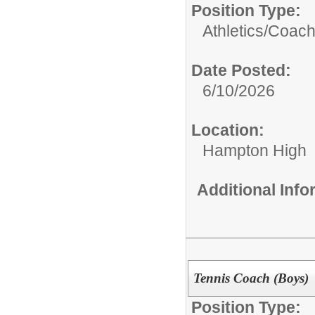
Position Type:
Athletics/Coach
Date Posted:
6/10/2026
Location:
Hampton High
Additional Inf
Tennis Coach (Boys)
Position Type: