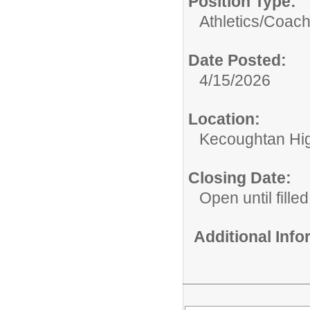
Position Type:
Athletics/Coach
Date Posted:
4/15/2026
Location:
Kecoughtan Hi
Closing Date:
Open until filled
Additional Inf