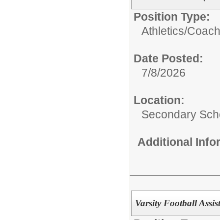
Position Type:
Athletics/Coach
Date Posted:
7/8/2026
Location:
Secondary Sch
Additional Inf
Varsity Football Assi