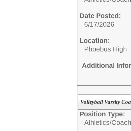
Date Posted:
6/17/2026
Location:
Phoebus High
Additional Inf
Volleyball Varsity Coa
Position Type:
Athletics/Coach