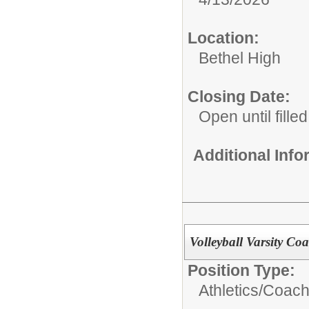
Location:
Bethel High
Closing Date:
Open until filled
Additional Inf
Volleyball Varsity Coa
Position Type:
Athletics/Coach