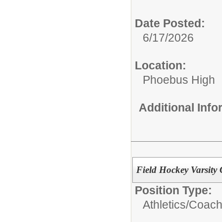
Date Posted:
6/17/2026
Location:
Phoebus High
Additional Inf
Field Hockey Varsity
Position Type:
Athletics/Coach