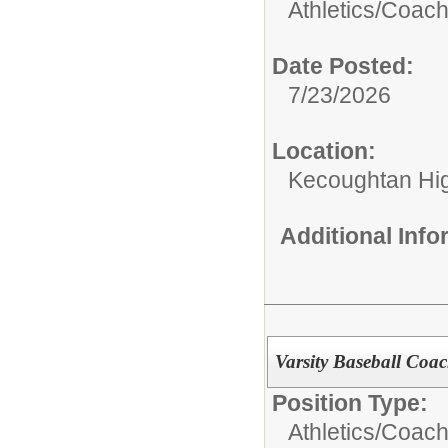
Athletics/Coach
Date Posted:
7/23/2026
Location:
Kecoughtan Hi
Additional Inf
Varsity Baseball Coa
Position Type:
Athletics/Coach