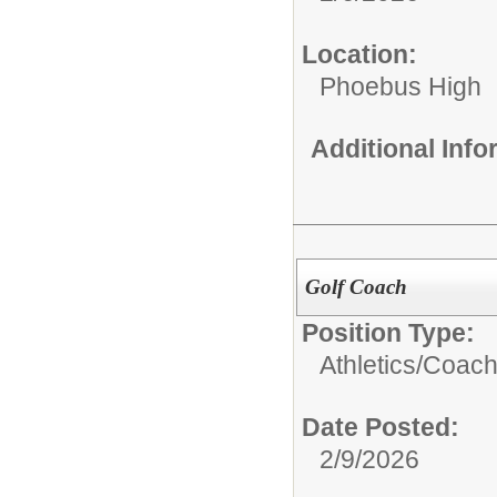
Location:
Phoebus High
Additional Inf
Golf Coach
Position Type:
Athletics/Coach
Date Posted:
2/9/2026