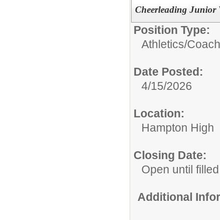
Cheerleading Junior 
Position Type:
Athletics/Coach
Date Posted:
4/15/2026
Location:
Hampton High
Closing Date:
Open until filled
Additional Inf