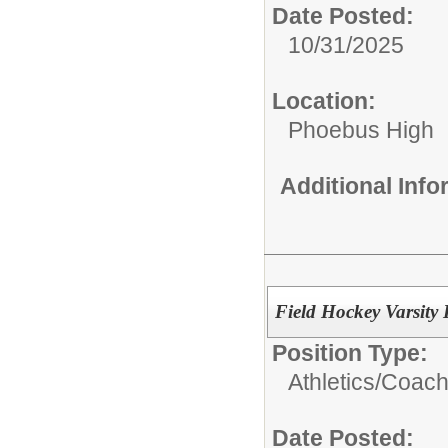
Date Posted:
10/31/2025
Location:
Phoebus High
Additional Inf
Field Hockey Varsity
Position Type:
Athletics/Coach
Date Posted: