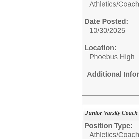
Athletics/Coach
Date Posted:
10/30/2025
Location:
Phoebus High
Additional Inf
Junior Varsity Coach
Position Type:
Athletics/Coach