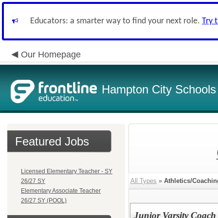
Educators: a smarter way to find your next role.
Try 
Our Homepage
Hampton City Schools
Featured Jobs
Licensed Elementary Teacher - SY
All Types
»
Athletics/Coachin
26/27 SY
Elementary Associate Teacher
26/27 SY (POOL)
Junior Varsity Coach 