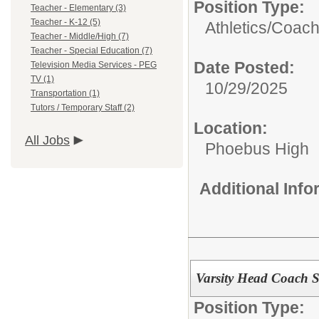
Position Type:
Teacher - Elementary (3)
Teacher - K-12 (5)
Athletics/Coach
Teacher - Middle/High (7)
Teacher - Special Education (7)
Date Posted:
Television Media Services - PEG
TV (1)
10/29/2025
Transportation (1)
Tutors / Temporary Staff (2)
Location:
All Jobs
Phoebus High
Additional Inf
Varsity Head Coach S
Position Type: