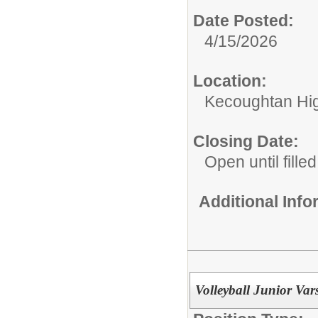
Date Posted:
4/15/2026
Location:
Kecoughtan Hi
Closing Date:
Open until filled
Additional Inf
Volleyball Junior Vars