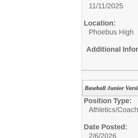
11/11/2025
Location:
Phoebus High
Additional Inf
Baseball Junior Vars
Position Type:
Athletics/Coach
Date Posted:
2/6/2026