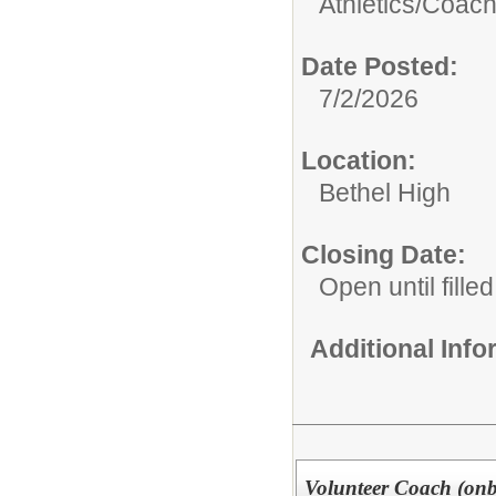
Athletics/Coach
Date Posted:
7/2/2026
Location:
Bethel High
Closing Date:
Open until filled
Additional Inf
Volunteer Coach (onbo