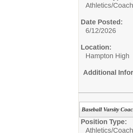
Athletics/Coach
Date Posted:
6/12/2026
Location:
Hampton High
Additional Inf
Baseball Varsity Coa
Position Type:
Athletics/Coach