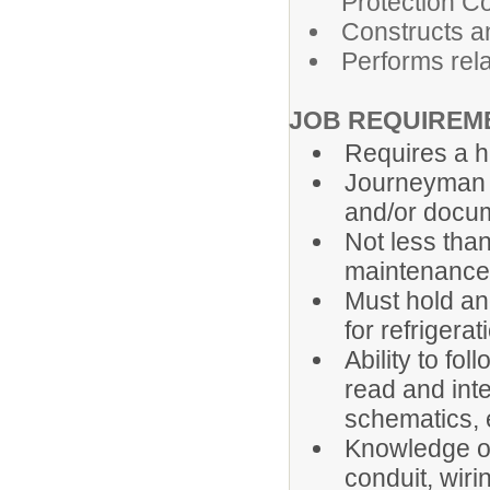
Protection C
Constructs an
Performs rel
JOB REQUIREM
Requires a h
Journeyman e
and/or docum
Not less than
maintenance
Must hold an
for refrigera
Ability to fo
read and inte
schematics, 
Knowledge of 
conduit, wiri