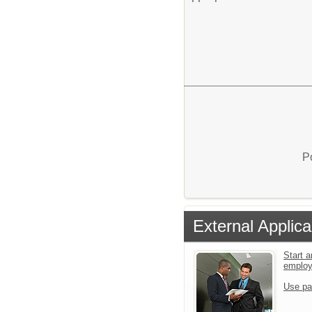
P
External Applica
Start a
emplo
Use pa