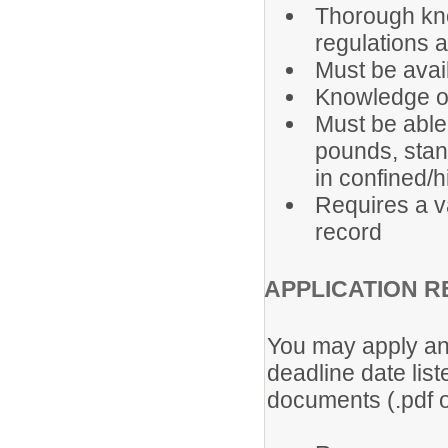
Thorough kno
regulations a
Must be avai
Knowledge of
Must be able 
pounds, stan
in confined/
Requires a v
record
APPLICATION R
You may apply any
deadline date lis
documents (.pdf o