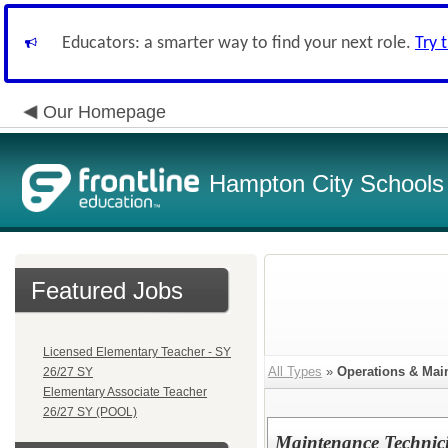
Educators: a smarter way to find your next role.
Try 
Our Homepage
Hampton City Schools
Featured Jobs
Licensed Elementary Teacher - SY
All Types
»
Operations & Mai
26/27 SY
Elementary Associate Teacher
26/27 SY (POOL)
Maintenance Technici