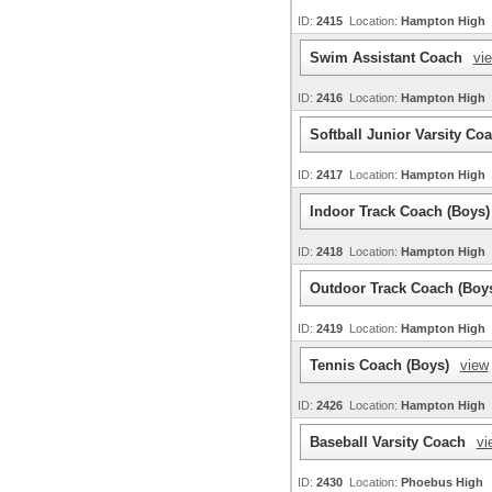
ID:
2415
Location:
Hampton High
Swim Assistant Coach
vi
ID:
2416
Location:
Hampton High
Softball Junior Varsity Co
ID:
2417
Location:
Hampton High
Indoor Track Coach (Boys
ID:
2418
Location:
Hampton High
Outdoor Track Coach (Boy
ID:
2419
Location:
Hampton High
Tennis Coach (Boys)
view
ID:
2426
Location:
Hampton High
Baseball Varsity Coach
vi
ID:
2430
Location:
Phoebus High