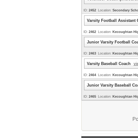
ID:
2452
Location:
Secondary Sch
Varsity Football Assistan
ID:
2462
Location:
Kecoughtan H
Junior Varsity Football C
ID:
2463
Location:
Kecoughtan H
Varsity Baseball Coach
vi
ID:
2464
Location:
Kecoughtan H
Junior Varsity Baseball C
ID:
2465
Location:
Kecoughtan H
Po