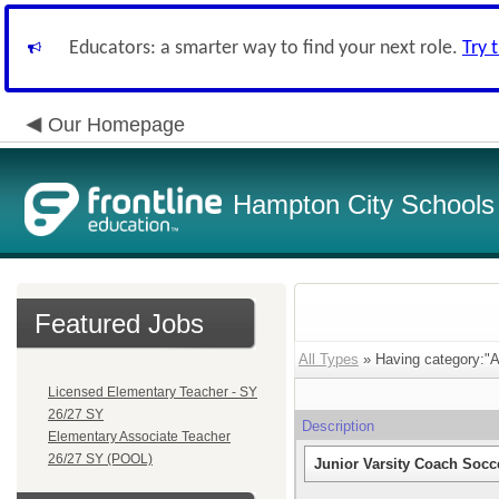
Educators: a smarter way to find your next role.
Try 
Our Homepage
Hampton City Schools
Featured Jobs
All Types
» Having category:"At
Licensed Elementary Teacher - SY
26/27 SY
Description
Elementary Associate Teacher
26/27 SY (POOL)
Junior Varsity Coach Socce