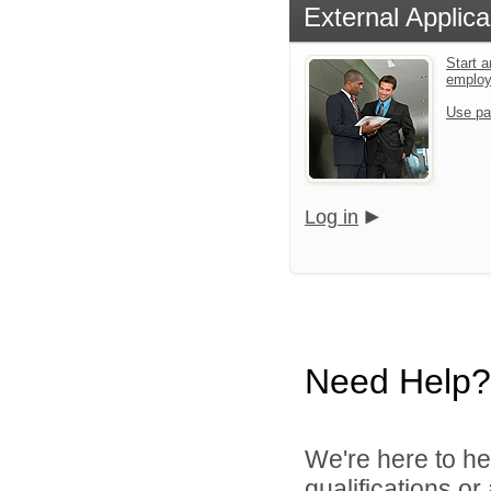
External Applica
Start a
emplo
Use pa
Log in
Need Help?
We're here to he
qualifications o