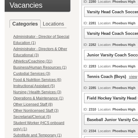
ID:
2280
Location:
Phoebus High
Vacancies
Varsity Head Coach Soccer
Categories
Locations
ID:
2281
Location:
Phoebus High
Varsity Head Coach Socce
Administrator - Director of Special
Education (1)
ID:
2282
Location:
Phoebus High
Administrator - Directors & Other
Junior Varsity Coach Socc
Educational (3)
Athletics/Coaching (31)
ID:
2283
Location:
Phoebus High
Business/Human Resources (1)
Custodial Services (3)
Tennis Coach (Boys)
view
Food & Nutrition Services (6)
Instructional Assistant (5)
ID:
2285
Location:
Phoebus High
Nursing / Health Services (3)
Field Hockey Varsity Hea
Operations & Maintenance (1)
Other Licensed Staff (8)
ID:
2310
Location:
Phoebus High
Other Nonlicensed Staff (3)
Secretarial/Clerical (5)
Baseball Junior Varsity C
Student Worker (HCS onboard
only) (1)
ID:
2334
Location:
Phoebus High
Substitute and Temporary (1)