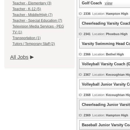
Golf Coach
view
Teacher - Elementary (3)
Teacher - K-12 (5)
ID:
2336
Location:
Hampton High
Teacher - Middle/High (7)
Teacher - Special Education (7)
Cheerleading Varsity Coa
Television Media Services - PEG
TV (1)
ID:
2341
Location:
Phoebus High
Transportation (1)
Varsity Swimming Head C
Tutors / Temporary Staff (2)
ID:
2366
Location:
Bethel High
All Jobs
Volleyball Varsity Coach (G
ID:
2367
Location:
Kecoughtan H
Volleyball Junior Varsity C
ID:
2368
Location:
Kecoughtan H
Cheerleading Junior Varsi
ID:
2369
Location:
Hampton High
Baseball Junior Varsity C