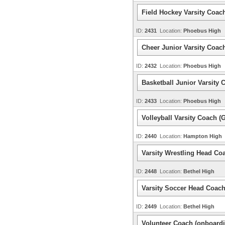
Field Hockey Varsity Coac
ID:
2431
Location:
Phoebus High
Cheer Junior Varsity Coac
ID:
2432
Location:
Phoebus High
Basketball Junior Varsity 
ID:
2433
Location:
Phoebus High
Volleyball Varsity Coach (G
ID:
2440
Location:
Hampton High
Varsity Wrestling Head Co
ID:
2448
Location:
Bethel High
Varsity Soccer Head Coac
ID:
2449
Location:
Bethel High
Volunteer Coach (onboardi