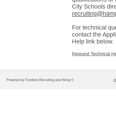
City Schools dir
recruiting@hamp
For technical qu
contact the Appl
Help link below.
Request Technical H
Powered by Frontline Recruiting and Hiring ©
H