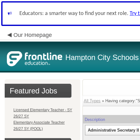
Educators: a smarter way to find your next role.
Try 
Our Homepage
Hampton City Schools
Featured Jobs
All Types
» Having category:"Sec
Licensed Elementary Teacher - SY
26/27 SY
Description
Elementary Associate Teacher
26/27 SY (POOL)
Administrative Secretary I