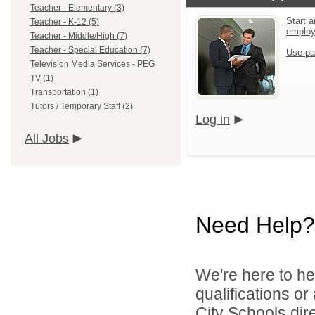
Teacher - Elementary (3)
Start a
Teacher - K-12 (5)
emplo
Teacher - Middle/High (7)
Teacher - Special Education (7)
Use pa
Television Media Services - PEG
TV (1)
Transportation (1)
Tutors / Temporary Staff (2)
Log in
All Jobs
Need Help?
We're here to he
qualifications o
City Schools dir