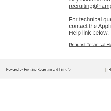
recruiting@hamp
For technical qu
contact the Appl
Help link below.
Request Technical H
Powered by Frontline Recruiting and Hiring ©
H