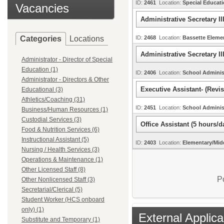
ID:
2461
Location:
Special Educat
Vacancies
Administrative Secretary II
Categories
Locations
ID:
2468
Location:
Bassette Elem
Administrative Secretary II
Administrator - Director of Special
Education (1)
ID:
2406
Location:
School Adminis
Administrator - Directors & Other
Executive Assistant- (Revi
Educational (3)
Athletics/Coaching (31)
ID:
2451
Location:
School Adminis
Business/Human Resources (1)
Custodial Services (3)
Office Assistant (5 hours/
Food & Nutrition Services (6)
Instructional Assistant (5)
ID:
2403
Location:
Elementary/Mid
Nursing / Health Services (3)
Operations & Maintenance (1)
Other Licensed Staff (8)
P
Other Nonlicensed Staff (3)
Secretarial/Clerical (5)
Student Worker (HCS onboard
only) (1)
External Applica
Substitute and Temporary (1)