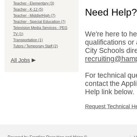
Teacher - Elementary (3)
Need Help?
Teacher - K-12 (5)
Teacher - Middle/High (7)
Teacher - Special Education (7)
Television Media Services - PEG
We're here to he
TV (1)
Transportation (1)
qualifications o
Tutors / Temporary Staff (2)
City Schools dir
recruiting@hamp
All Jobs
For technical qu
contact the Appl
Help link below.
Request Technical H