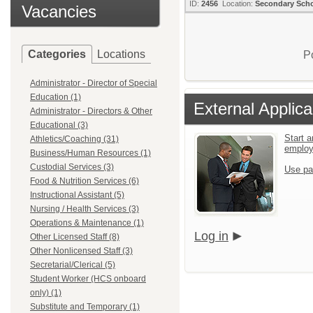
ID:
2456
Location:
Secondary Sch
Vacancies
Categories
Locations
P
Administrator - Director of Special
Education (1)
External Applica
Administrator - Directors & Other
Educational (3)
Start a
Athletics/Coaching (31)
emplo
Business/Human Resources (1)
Custodial Services (3)
Use pa
Food & Nutrition Services (6)
Instructional Assistant (5)
Nursing / Health Services (3)
Operations & Maintenance (1)
Log in
Other Licensed Staff (8)
Other Nonlicensed Staff (3)
Secretarial/Clerical (5)
Student Worker (HCS onboard
only) (1)
Substitute and Temporary (1)