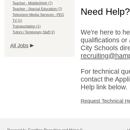
Teacher - Middle/High (7)
Need Help?
Teacher - Special Education (7)
Television Media Services - PEG
TV (1)
Transportation (1)
We're here to he
Tutors / Temporary Staff (2)
qualifications o
All Jobs
City Schools dir
recruiting@hamp
For technical qu
contact the Appl
Help link below.
Request Technical H