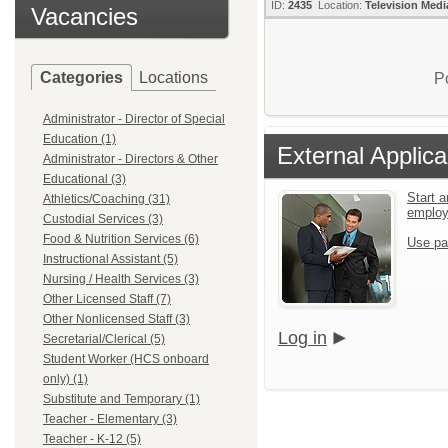
ID:
2435
Location:
Television Medi
Vacancies
Categories
Locations
P
Administrator - Director of Special
Education (1)
External Applica
Administrator - Directors & Other
Educational (3)
Start a
Athletics/Coaching (31)
emplo
Custodial Services (3)
Food & Nutrition Services (6)
Use pa
Instructional Assistant (5)
Nursing / Health Services (3)
Other Licensed Staff (7)
Other Nonlicensed Staff (3)
Log in
Secretarial/Clerical (5)
Student Worker (HCS onboard
only) (1)
Substitute and Temporary (1)
Teacher - Elementary (3)
Teacher - K-12 (5)