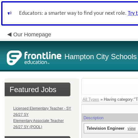
Educators: a smarter way to find your next role.
Try 
Our Homepage
Hampton City Schools
Featured Jobs
All Types
» Having category:"T
Licensed Elementary Teacher - SY
26/27 SY
Description
Elementary Associate Teacher
26/27 SY (POOL)
Television Engineer
view