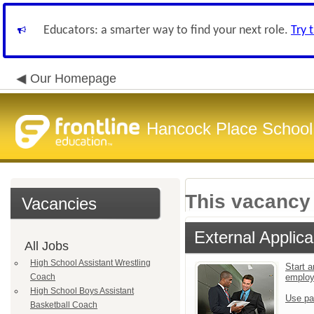
Educators: a smarter way to find your next role.
Try 
Our Homepage
Hancock Place School 
This vacancy 
Vacancies
External Applica
All Jobs
High School Assistant Wrestling
Start a
Coach
emplo
High School Boys Assistant
Use pa
Basketball Coach