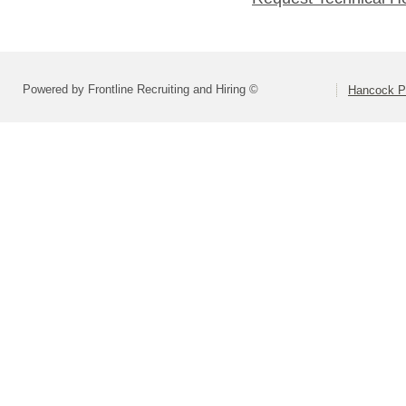
Powered by Frontline Recruiting and Hiring ©
Hancock Pl