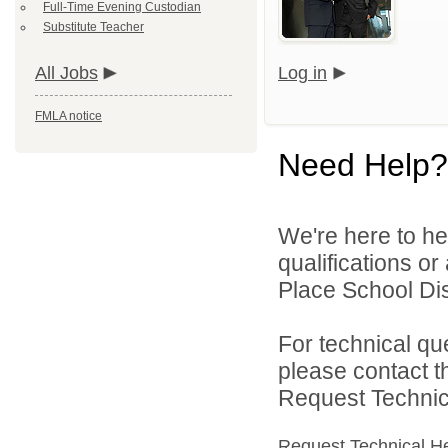
Full-Time Evening Custodian
Substitute Teacher
All Jobs
Log in
FMLA notice
Need Help?
We're here to he
qualifications o
Place School Dist
For technical qu
please contact t
Request Technica
Request Technical H