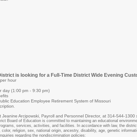
trict is looking for a Full-Time District Wide Evening Cust
 per hour
er day (1:00 pm - 9:30 pm)
efits
 Public Education Employee Retirement System of Missouri
ription.
t Jeanine Arcipowski, Payroll and Personnel Director, at 314-544-1300
ct Board of Education is committed to maintaining an educational environmen
rograms, services, activities, and facilities. In accordance with law, the distr
olor, religion, sex, national origin, ancestry, disability, age, genetic informa
quiries regarding the nondiscrimination policies: