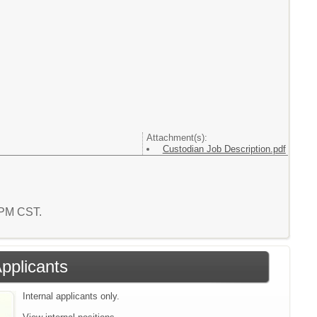
Attachment(s):
Custodian Job Description.pdf
1 PM CST.
Applicants
Internal applicants only.