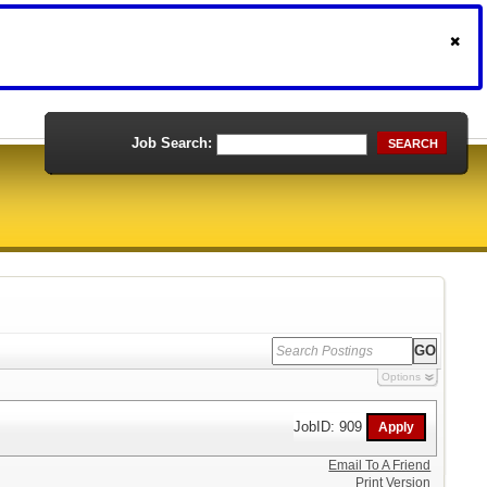
Job Search:
SEARCH
Options
JobID: 909
Email To A Friend
Print Version