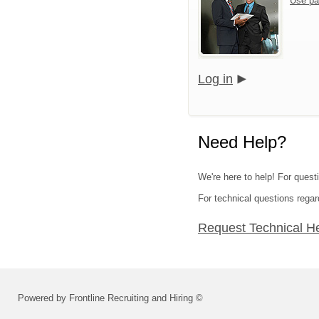
Use pa
Log in
Need Help?
We're here to help! For quest
For technical questions regar
Request Technical H
Powered by Frontline Recruiting and Hiring ©