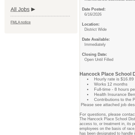
All Jobs
Date Posted:
6/16/2026
FMLA notice
Location:
District Wide
Date Available:
Immediately
Closing Date:
Open Until Filled
Hancock Place School Dis
Hourly rate is $16.89
Works 12 months
Full-time - 8 hours p
Health Insurance Ben
Contributions to the
Please see attached job desc
For questions, please contac
The Hancock Place School Distri
access to, or treatment in, its p
employees on the basis of race, c
has been designated to handle in