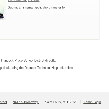
View internal positions
Submit an internal application/transfer form
t Hancock Place School District directly.
lp desk using the Request Technical Help link below.
trict
9417 S Broadway
Saint Louis, MO 63125
Admin Login