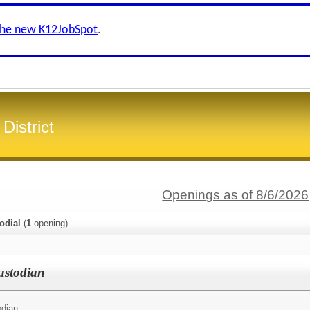
the new K12JobSpot
.
District
Openings as of 8/6/2026
odial
(
1
opening)
ustodian
odian