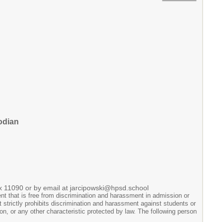
odian
 x 11090 or by email at jarcipowski@hpsd.school
t that is free from discrimination and harassment in admission or
ict strictly prohibits discrimination and harassment against students or
tion, or any other characteristic protected by law. The following person