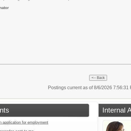
nator
Postings current as of 8/6/2026 7:56:3
nts
Internal 
an application for employment