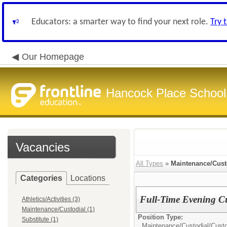
Educators: a smarter way to find your next role.
Try 
Our Homepage
Hancock Place School 
Vacancies
All Types
»
Maintenance/Cust
Categories
Locations
Full-Time Evening C
Athletics/Activities (3)
Maintenance/Custodial (1)
Position Type:
Substitute (1)
Maintenance/Custodial/
Cust