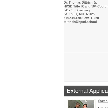
Dr. Thomas Dittrich Jr.
HPSD Title IX and 504 Coordi
9417 S. Broadway
St. Louis, MO 63125
314-544-1300, ext. 11030
tdittrich@hpsd.school
External Applica
Start 