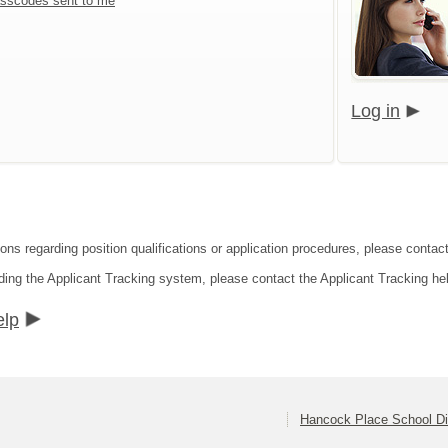
sscodes sent to me
Log in
ions regarding position qualifications or application procedures, please contac
ding the Applicant Tracking system, please contact the Applicant Tracking he
elp
Hancock Place School Dis