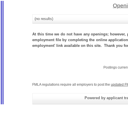
Openi
(no results)
At this time we do not have any openings; however, p
employment file by completing the online application.
employment' link available on this site. Thank you f
Postings curren
FMLA regulations require all employers to post the
updated F
Powered by applicant tra